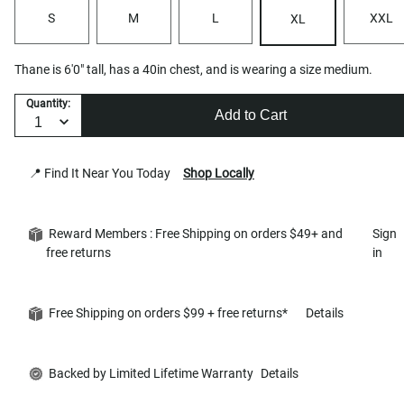
S
M
L
XXL
XL
Thane is 6'0" tall, has a 40in chest, and is wearing a size medium.
Quantity:
Add to Cart
📍 Find It Near You Today
Shop Locally
Reward Members : Free Shipping on orders $49+ and
Sign
free returns
in
Free Shipping on orders $99 + free returns*
Details
Backed by Limited Lifetime Warranty
Details