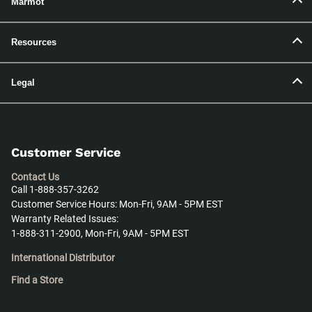
Marmot
Resources
Legal
Customer Service
Contact Us
Call 1-888-357-3262
Customer Service Hours: Mon-Fri, 9AM - 5PM EST
Warranty Related Issues:
1-888-311-2900, Mon-Fri, 9AM - 5PM EST
International Distributor
Find a Store