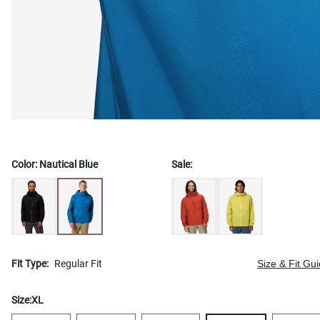
Color:
Nautical Blue
Sale:
Fit Type:
Regular Fit
Size & Fit Gu
Size:
XL