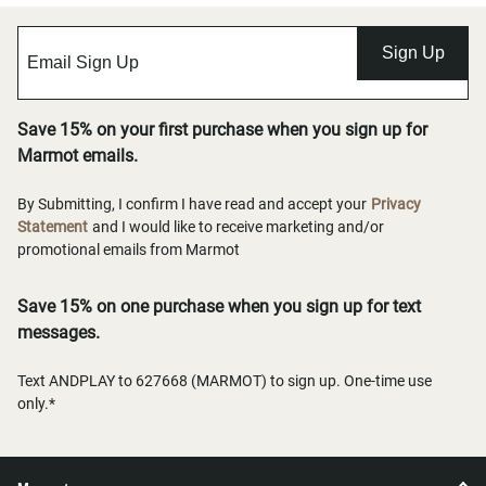
Sign Up
Save 15% on your first purchase when you sign up for
Marmot emails.
By Submitting, I confirm I have read and accept your
Privacy
Statement
and I would like to receive marketing and/or
promotional emails from Marmot
Save 15% on one purchase when you sign up for text
messages.
Text ANDPLAY to 627668 (MARMOT) to sign up. One-time use
only.*