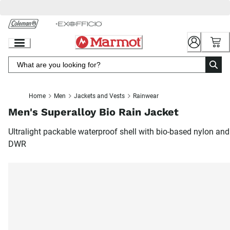
Skip
to
Chat
Content
Home
Men
Jackets and Vests
Rainwear
Men's Superalloy Bio Rain Jacket
Ultralight packable waterproof shell with bio-based nylon and
DWR