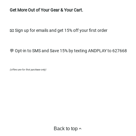
Get More Out of Your Gear & Your Cart.
📧 Sign up for emails and get 15% off your first order
💬 Opt-in to SMS and Save 15% by texting ANDPLAY to 627668
(offers are for first purchase only)
Back to top