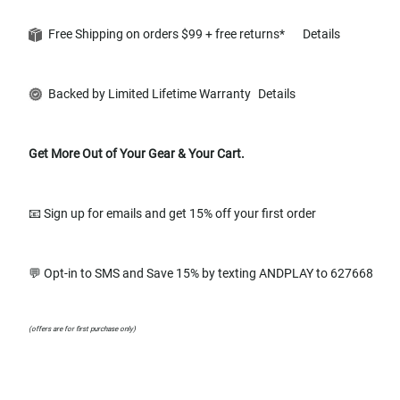
Free Shipping on orders $99 + free returns*
Details
Backed by Limited Lifetime Warranty
Details
Get More Out of Your Gear & Your Cart.
📧 Sign up for emails and get 15% off your first order
💬 Opt-in to SMS and Save 15% by texting ANDPLAY to 627668
(offers are for first purchase only)