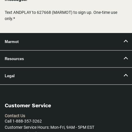
Text ANDPLAY to 627668 (MARMOT) to sign up. One-time use
only.*
Marmot
Resources
Legal
Customer Service
Contact Us
Call 1-888-357-3262
Customer Service Hours: Mon-Fri, 9AM - 5PM EST