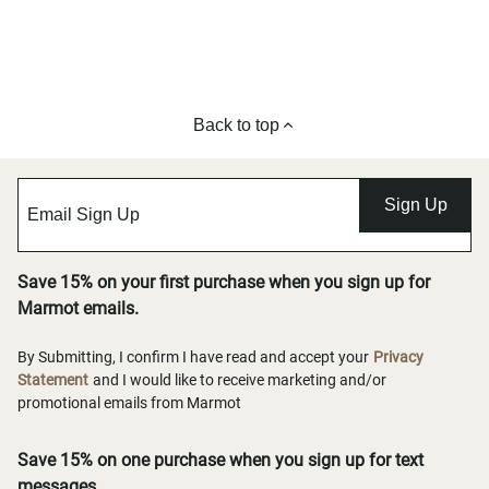
Back to top
Sign Up
Save 15% on your first purchase when you sign up for
Marmot emails.
By Submitting, I confirm I have read and accept your
Privacy
Statement
and I would like to receive marketing and/or
promotional emails from Marmot
Save 15% on one purchase when you sign up for text
messages.