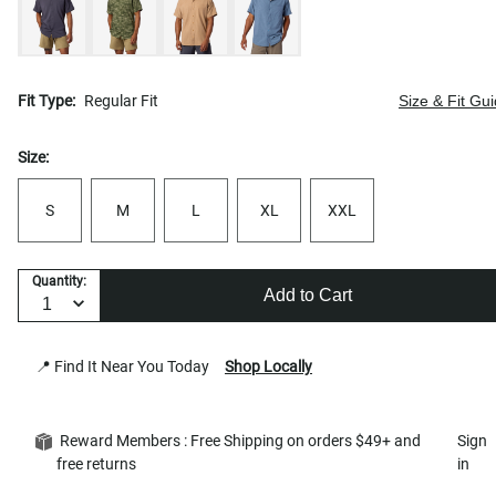
Fit Type:
Regular Fit
Size & Fit Gu
Size:
S
M
L
XL
XXL
Quantity:
Add to Cart
📍 Find It Near You Today
Shop Locally
Reward Members : Free Shipping on orders $49+ and
Sign
free returns
in