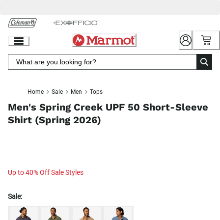
Skip
to
Chat
Content
Home
Sale
Men
Tops
Men's Spring Creek UPF 50 Short-Sleeve
Shirt (Spring 2026)
Up to 40% Off Sale Styles
Sale: