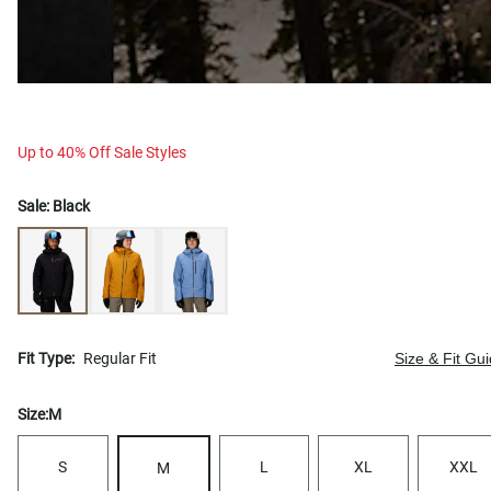
Up to 40% Off Sale Styles
Sale:
Black
Fit Type:
Regular Fit
Size & Fit Gu
Size:
M
S
L
XL
XXL
M