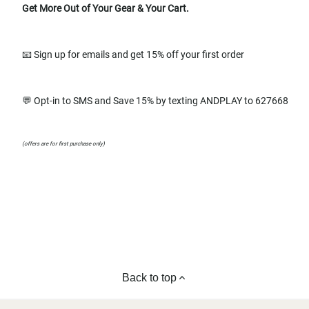
Get More Out of Your Gear & Your Cart.
📧 Sign up for emails and get 15% off your first order
💬 Opt-in to SMS and Save 15% by texting ANDPLAY to 627668
(offers are for first purchase only)
Back to top