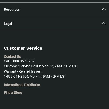
Resources
Legal
Customer Service
Contact Us
Call 1-888-357-3262
Customer Service Hours: Mon-Fri, 9AM - 5PM EST
Warranty Related Issues:
1-888-311-2900, Mon-Fri, 9AM - 5PM EST
International Distributor
Find a Store