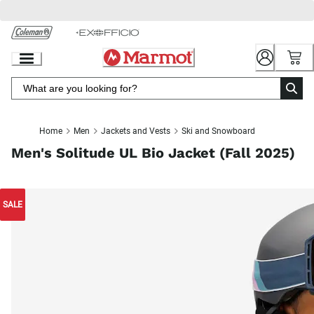
Skip
to
Chat
Content
Home
Men
Jackets and Vests
Ski and Snowboard
Men's Solitude UL Bio Jacket (Fall 2025)
SALE