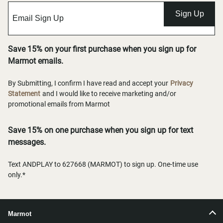
Sign Up
Save 15% on your first purchase when you sign up for
Marmot emails.
By Submitting, I confirm I have read and accept your
Privacy
Statement
and I would like to receive marketing and/or
promotional emails from Marmot
Save 15% on one purchase when you sign up for text
messages.
Text ANDPLAY to 627668 (MARMOT) to sign up. One-time use
only.*
Marmot