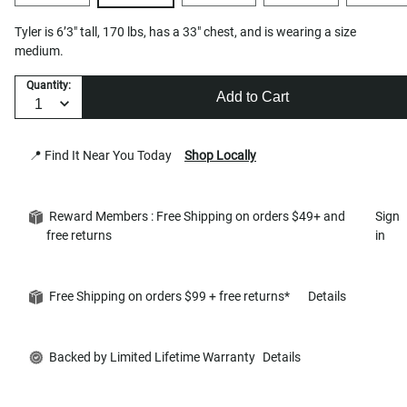
Tyler is 6’3" tall, 170 lbs, has a 33" chest, and is wearing a size
medium.
Quantity:
Add to Cart
📍 Find It Near You Today
Shop Locally
Reward Members : Free Shipping on orders $49+ and
Sign
free returns
in
Free Shipping on orders $99 + free returns*
Details
Backed by Limited Lifetime Warranty
Details