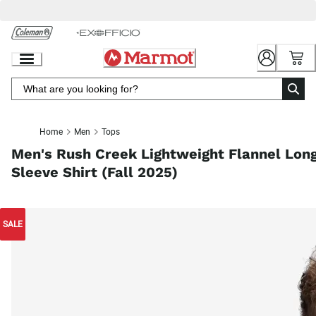
Skip
to
Chat
Content
Home
Men
Tops
Men's Rush Creek Lightweight Flannel Lon
Sleeve Shirt (Fall 2025)
SALE