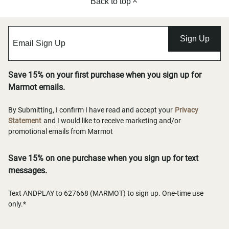
Back to top
Sign Up
Save 15% on your first purchase when you sign up for
Marmot emails.
By Submitting, I confirm I have read and accept your
Privacy
Statement
and I would like to receive marketing and/or
promotional emails from Marmot
Save 15% on one purchase when you sign up for text
messages.
Text ANDPLAY to 627668 (MARMOT) to sign up. One-time use
only.*