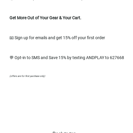
Get More Out of Your Gear & Your Cart.
📧 Sign up for emails and get 15% off your first order
💬 Opt-in to SMS and Save 15% by texting ANDPLAY to 627668
(offers are for first purchase only)