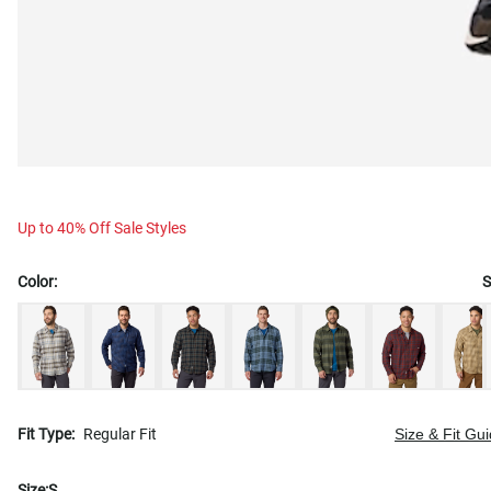
Up to 40% Off Sale Styles
Color:
S
Fit Type:
Regular Fit
Size & Fit Gu
Size:
S