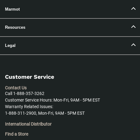
Marmot
Resources
Legal
Customer Service
Contact Us
Call 1-888-357-3262
Customer Service Hours: Mon-Fri, 9AM - 5PM EST
Warranty Related Issues:
1-888-311-2900, Mon-Fri, 9AM - 5PM EST
International Distributor
Find a Store