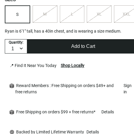
M
L
XL
XXL
S
Ryan is 6'1" tall, has a 40in chest, and is wearing a size medium.
Quantity:
Add to Cart
📍 Find It Near You Today
Shop Locally
Reward Members : Free Shipping on orders $49+ and
Sign
free returns
in
Free Shipping on orders $99 + free returns*
Details
Backed by Limited Lifetime Warranty
Details