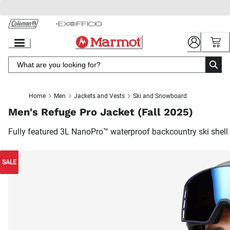
Skip
to
Chat
Content
Home
Men
Jackets and Vests
Ski and Snowboard
Men's Refuge Pro Jacket (Fall 2025)
Fully featured 3L NanoPro™ waterproof backcountry ski shell
SALE