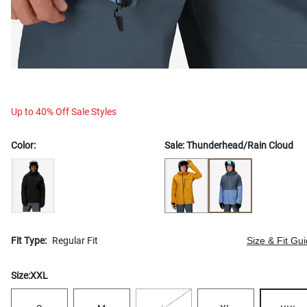
Up to 40% Off Sale Styles
Color:
Sale:
Thunderhead/Rain Cloud
Fit Type:
Regular Fit
Size & Fit Gu
Size:
XXL