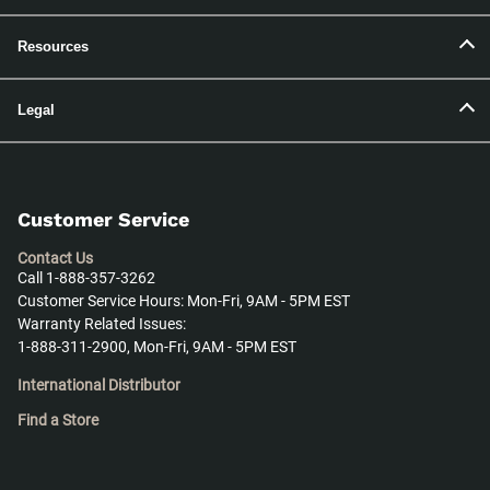
Resources
Legal
Customer Service
Contact Us
Call 1-888-357-3262
Customer Service Hours: Mon-Fri, 9AM - 5PM EST
Warranty Related Issues:
1-888-311-2900, Mon-Fri, 9AM - 5PM EST
International Distributor
Find a Store