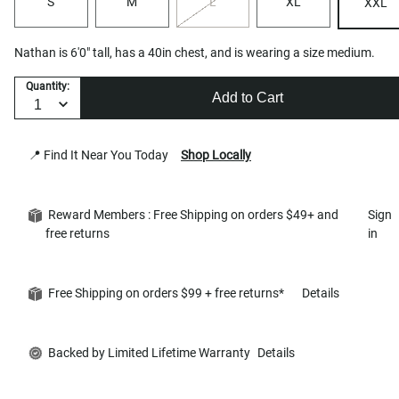
S
M
L
XL
XXL
Nathan is 6'0" tall, has a 40in chest, and is wearing a size medium.
Quantity:
Add to Cart
📍 Find It Near You Today
Shop Locally
Reward Members : Free Shipping on orders $49+ and
Sign
free returns
in
Free Shipping on orders $99 + free returns*
Details
Backed by Limited Lifetime Warranty
Details