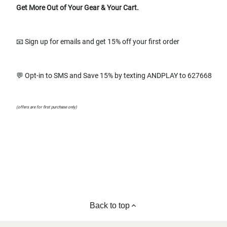
Get More Out of Your Gear & Your Cart.
📧 Sign up for emails and get 15% off your first order
💬 Opt-in to SMS and Save 15% by texting ANDPLAY to 627668
(offers are for first purchase only)
Back to top