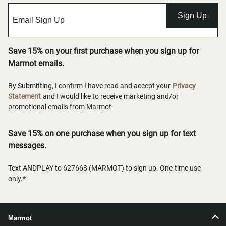
Sign Up
Save 15% on your first purchase when you sign up for
Marmot emails.
By Submitting, I confirm I have read and accept your
Privacy
Statement
and I would like to receive marketing and/or
promotional emails from Marmot
Save 15% on one purchase when you sign up for text
messages.
Text ANDPLAY to 627668 (MARMOT) to sign up. One-time use
only.*
Marmot