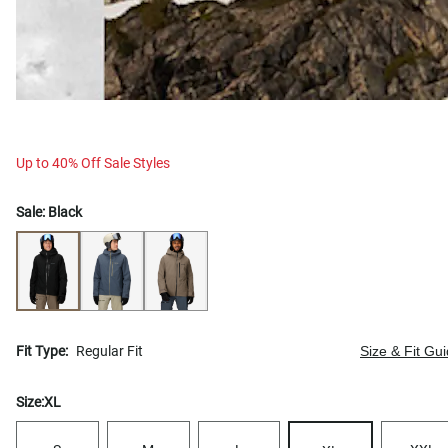
Up to 40% Off Sale Styles
Sale:
Black
Fit Type:
Regular Fit
Size & Fit Gu
Size:
XL