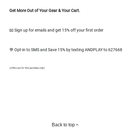
Get More Out of Your Gear & Your Cart.
📧 Sign up for emails and get 15% off your first order
💬 Opt-in to SMS and Save 15% by texting ANDPLAY to 627668
(offers are for first purchase only)
Back to top