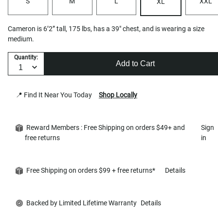
S
M
L
XXL
XL
Cameron is 6’2” tall, 175 lbs, has a 39" chest, and is wearing a size
medium.
Quantity:
Add to Cart
📍 Find It Near You Today
Shop Locally
Reward Members : Free Shipping on orders $49+ and
Sign
free returns
in
Free Shipping on orders $99 + free returns*
Details
Backed by Limited Lifetime Warranty
Details