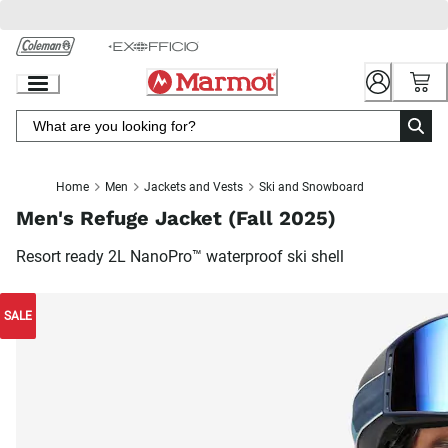
Skip
to
Chat
Content
Home
Men
Jackets and Vests
Ski and Snowboard
Men's Refuge Jacket (Fall 2025)
Resort ready 2L NanoPro™ waterproof ski shell
SALE