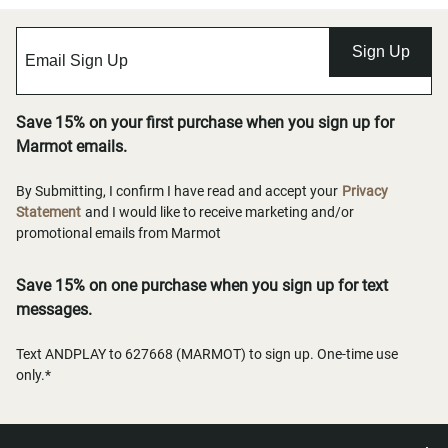
Sign Up
Save 15% on your first purchase when you sign up for
Marmot emails.
By Submitting, I confirm I have read and accept your
Privacy
Statement
and I would like to receive marketing and/or
promotional emails from Marmot
Save 15% on one purchase when you sign up for text
messages.
Text ANDPLAY to 627668 (MARMOT) to sign up. One-time use
only.*