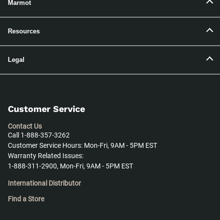
Marmot
Resources
Legal
Customer Service
Contact Us
Call 1-888-357-3262
Customer Service Hours: Mon-Fri, 9AM - 5PM EST
Warranty Related Issues:
1-888-311-2900, Mon-Fri, 9AM - 5PM EST
International Distributor
Find a Store