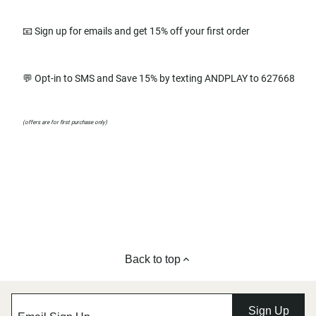
📧 Sign up for emails and get 15% off your first order
💬 Opt-in to SMS and Save 15% by texting ANDPLAY to 627668
(offers are for first purchase only)
Back to top
Sign Up