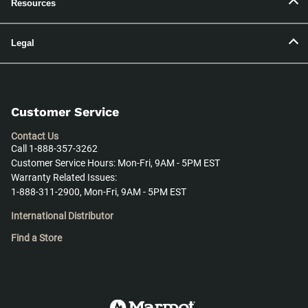
Resources
Legal
Customer Service
Contact Us
Call 1-888-357-3262
Customer Service Hours: Mon-Fri, 9AM - 5PM EST
Warranty Related Issues:
1-888-311-2900, Mon-Fri, 9AM - 5PM EST
International Distributor
Find a Store