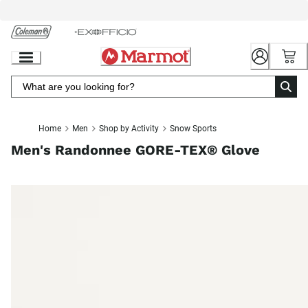
Skip
to
Chat
Content
Home
Men
Shop by Activity
Snow Sports
Men's Randonnee GORE-TEX® Glove