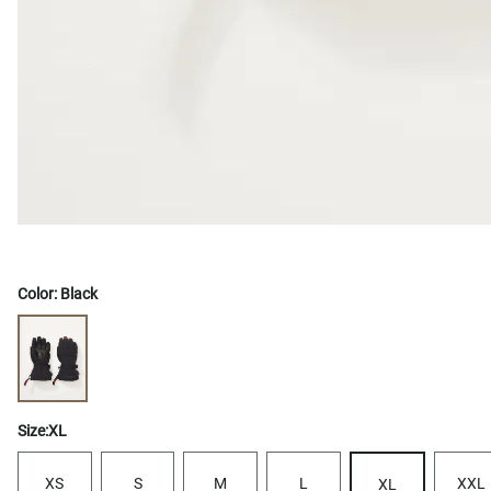
Color:
Black
Size:
XL
XS
S
M
L
XXL
XL