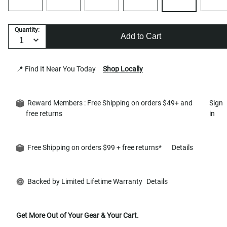
Quantity:
Add to Cart
📍 Find It Near You Today
Shop Locally
Reward Members : Free Shipping on orders $49+ and
Sign
free returns
in
Free Shipping on orders $99 + free returns*
Details
Backed by Limited Lifetime Warranty
Details
Get More Out of Your Gear & Your Cart.