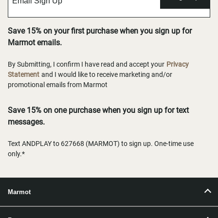
Save 15% on your first purchase when you sign up for
Marmot emails.
By Submitting, I confirm I have read and accept your
Privacy
Statement
and I would like to receive marketing and/or
promotional emails from Marmot
Save 15% on one purchase when you sign up for text
messages.
Text ANDPLAY to 627668 (MARMOT) to sign up. One-time use
only.*
Marmot