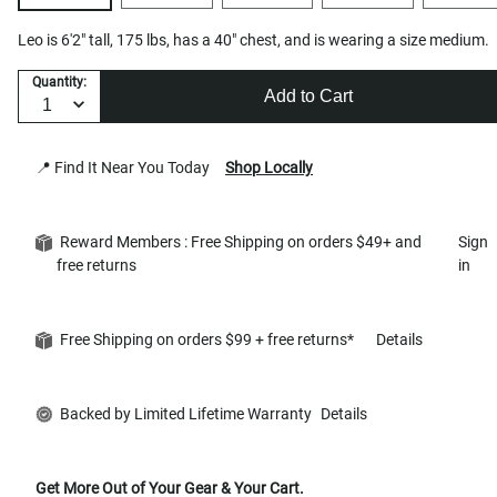
Leo is 6'2" tall, 175 lbs, has a 40" chest, and is wearing a size medium.
Quantity:
Add to Cart
📍 Find It Near You Today
Shop Locally
Reward Members : Free Shipping on orders $49+ and
Sign
free returns
in
Free Shipping on orders $99 + free returns*
Details
Backed by Limited Lifetime Warranty
Details
Get More Out of Your Gear & Your Cart.