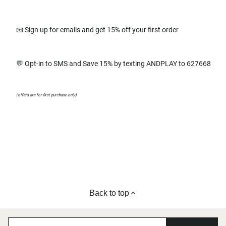
📧 Sign up for emails and get 15% off your first order
💬 Opt-in to SMS and Save 15% by texting ANDPLAY to 627668
(offers are for first purchase only)
Back to top