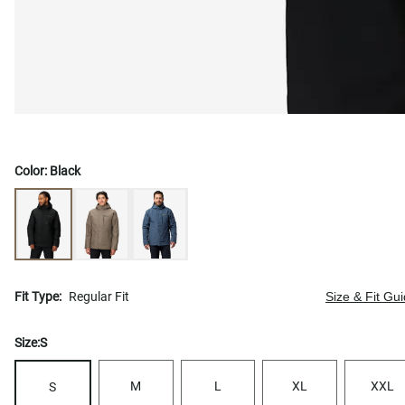
Color:
Black
Fit Type:
Regular Fit
Size & Fit Gu
Size:
S
M
L
XL
XXL
S