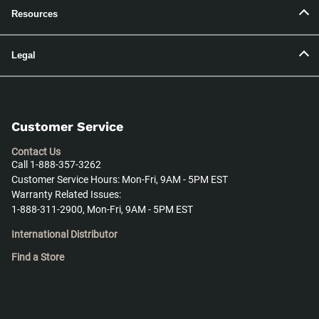
Resources
Legal
Customer Service
Contact Us
Call 1-888-357-3262
Customer Service Hours: Mon-Fri, 9AM - 5PM EST
Warranty Related Issues:
1-888-311-2900, Mon-Fri, 9AM - 5PM EST
International Distributor
Find a Store