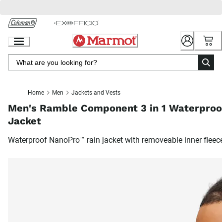
Skip
to
Chat
Content
Home
Men
Jackets and Vests
Men's Ramble Component 3 in 1 Waterproo
Jacket
Waterproof NanoPro™ rain jacket with removeable inner fleec