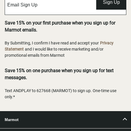
Sign Up
Save 15% on your first purchase when you sign up for
Marmot emails.
By Submitting, I confirm I have read and accept your
Privacy
Statement
and I would like to receive marketing and/or
promotional emails from Marmot
Save 15% on one purchase when you sign up for text
messages.
Text ANDPLAY to 627668 (MARMOT) to sign up. One-time use
only.*
Marmot