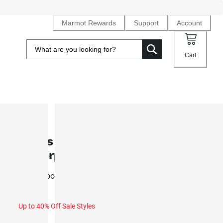
Marmot Rewards
Support
Account
Cart
SALE
Men's Ramble Component 3 in 1
Waterproof Jacket (Fall 2025)
Waterproof NanoPro™ rain jacket with removeable inner fl
Up to 40% Off Sale Styles