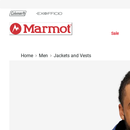
Skip
to
Chat
Content
Sale
Home
Men
Jackets and Vests