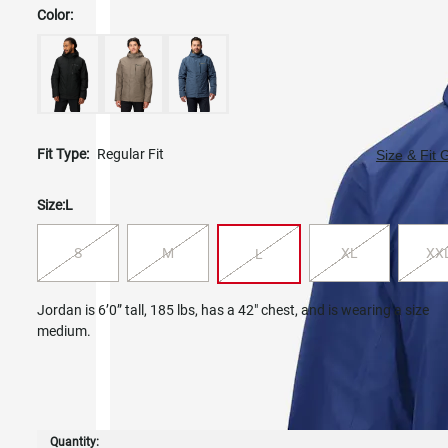
Color:
Fit Type:
Regular Fit
Size & Fit 
Size:
L
S
M
XL
XX
L
Jordan is 6’0” tall, 185 lbs, has a 42" chest, and is wearing a size
medium.
Quantity: