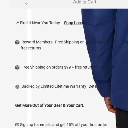
Add to Cart
📍 Find It Near You Today
Shop Locally
Reward Members : Free Shipping on orders $49+ and
Si
free returns
in
Free Shipping on orders $99 + free returns*
Details
Backed by Limited Lifetime Warranty
Details
Get More Out of Your Gear & Your Cart.
📧 Sign up for emails and get 15% off your first order