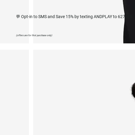
💬 Opt-in to SMS and Save 15% by texting ANDPLAY to 627668
(offers are for first purchase only)