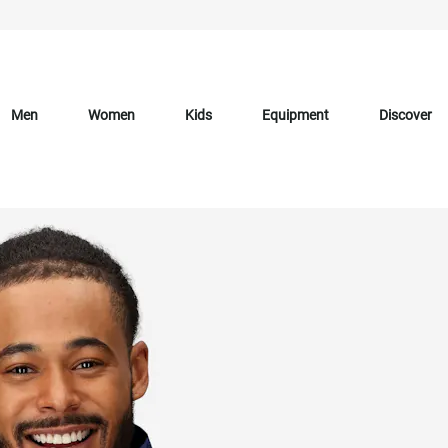
Men
Women
Kids
Equipment
Discover