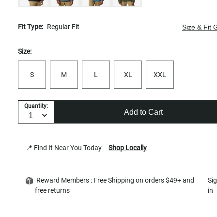
Fit Type:
Regular Fit
Size & Fit 
Size:
S
M
L
XL
XXL
Quantity:
Add to Cart
📍 Find It Near You Today
Shop Locally
Reward Members : Free Shipping on orders $49+ and
Si
free returns
in