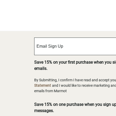
Save 15% on your first purchase when you s
emails.
By Submitting, I confirm I have read and accept yo
Statement
and I would like to receive marketing a
emails from Marmot
Save 15% on one purchase when you sign up 
messages.