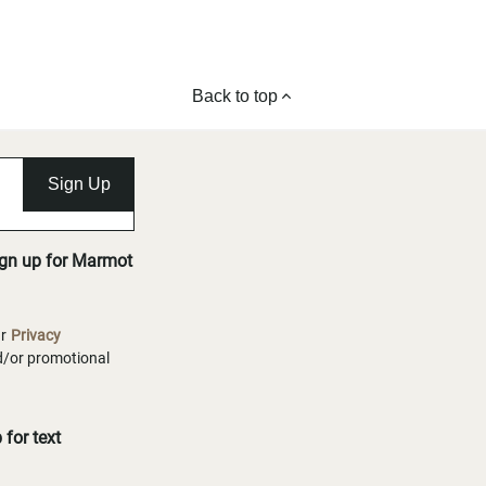
Back to top
Sign Up
ign up for Marmot
ur
Privacy
nd/or promotional
for text