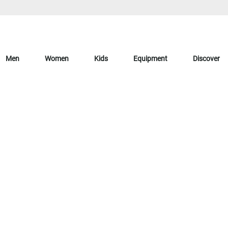
Men
Women
Kids
Equipment
Discover