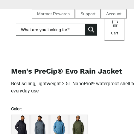
Marmot Rewards
Support
Account
Cart
Men's PreCip® Evo Rain Jacket
Best-selling, lightweight 2.5L NanoPro® waterproof shell f
everyday use
Color: