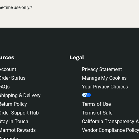
-time use only.*
urces
Legal
Account
Privacy Statement
Order Status
Manage My Cookies
FAQs
Your Privacy Choices
Shipping & Delivery
Return Policy
Terms of Use
Order Support Hub
Terms of Sale
Stay In Touch
California Transparency A
Marmot Rewards
Vendor Compliance Polic
Warranty