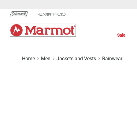
Skip
to
Chat
Content
Sale
Home
Men
Jackets and Vests
Rainwear