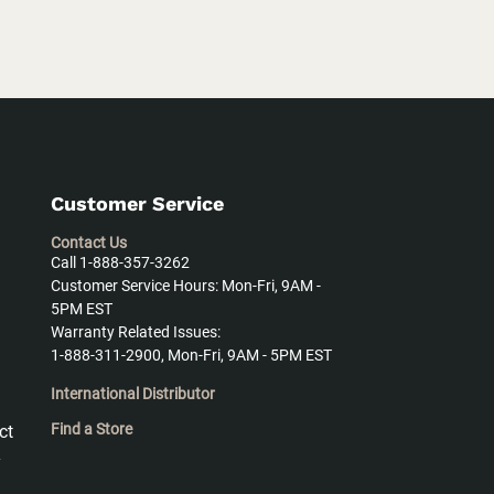
Customer Service
Contact Us
Call 1-888-357-3262
Customer Service Hours: Mon-Fri, 9AM -
5PM EST
Warranty Related Issues:
1-888-311-2900, Mon-Fri, 9AM - 5PM EST
International Distributor
Find a Store
ct
y