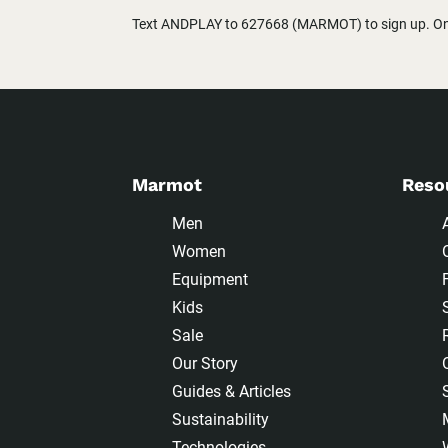
Text ANDPLAY to 627668 (MARMOT) to sign up. One
Marmot
Reso
Men
Women
Equipment
Kids
Sale
Our Story
Guides & Articles
Sustainability
Technologies