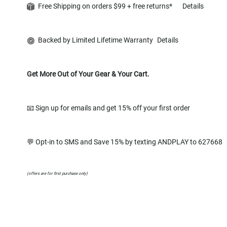
Free Shipping on orders $99 + free returns*
Details
Backed by Limited Lifetime Warranty
Details
Get More Out of Your Gear & Your Cart.
📧 Sign up for emails and get 15% off your first order
💬 Opt-in to SMS and Save 15% by texting ANDPLAY to 627668
(offers are for first purchase only)