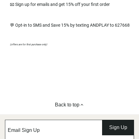
📧 Sign up for emails and get 15% off your first order
💬 Opt-in to SMS and Save 15% by texting ANDPLAY to 627668
(offers are for first purchase only)
Back to top
Sign Up