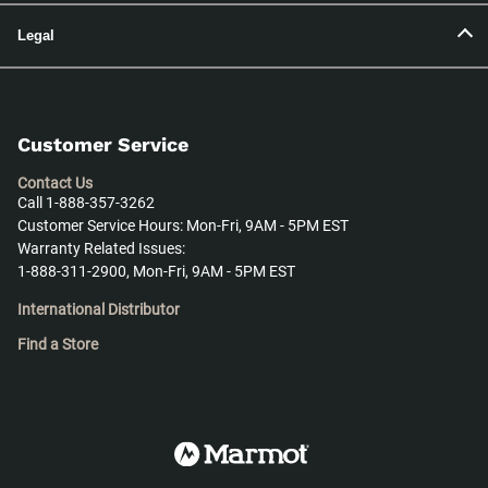
Legal
Customer Service
Contact Us
Call 1-888-357-3262
Customer Service Hours: Mon-Fri, 9AM - 5PM EST
Warranty Related Issues:
1-888-311-2900, Mon-Fri, 9AM - 5PM EST
International Distributor
Find a Store