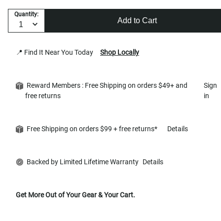
Quantity:
Add to Cart
📍 Find It Near You Today
Shop Locally
Reward Members : Free Shipping on orders $49+ and
Sign
free returns
in
Free Shipping on orders $99 + free returns*
Details
Backed by Limited Lifetime Warranty
Details
Get More Out of Your Gear & Your Cart.