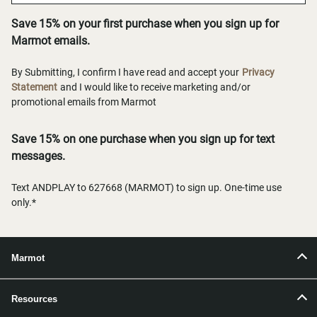
Save 15% on your first purchase when you sign up for
Marmot emails.
By Submitting, I confirm I have read and accept your
Privacy
Statement
and I would like to receive marketing and/or
promotional emails from Marmot
Save 15% on one purchase when you sign up for text
messages.
Text ANDPLAY to 627668 (MARMOT) to sign up. One-time use
only.*
Marmot
Resources