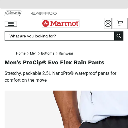
Skip
to
Chat
Content
Home
Men
Bottoms
Rainwear
Men's PreCip® Evo Flex Rain Pants
Stretchy, packable 2.5L NanoPro® waterproof pants for
comfort on the move