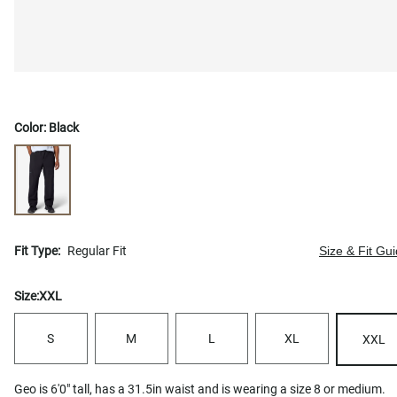
Color:
Black
Fit Type:
Regular Fit
Size & Fit Gu
Size:
XXL
S
M
L
XL
XXL
Geo is 6'0" tall, has a 31.5in waist and is wearing a size 8 or medium.