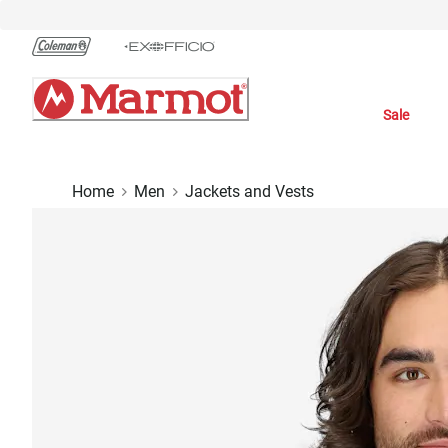
Skip
to
Chat
Content
Sale
Home
Men
Jackets and Vests