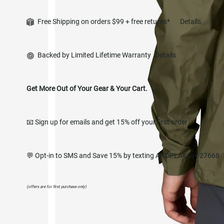
Free Shipping on orders $99 + free returns*
Details
Backed by Limited Lifetime Warranty
Details
Get More Out of Your Gear & Your Cart.
📧 Sign up for emails and get 15% off your first order
💬 Opt-in to SMS and Save 15% by texting ANDPLAY to 627668
(offers are for first purchase only)