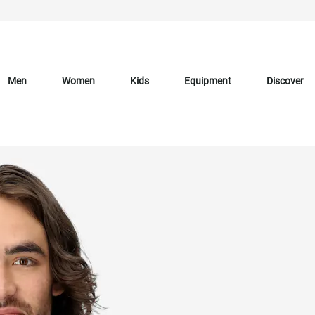
Men
Women
Kids
Equipment
Discover