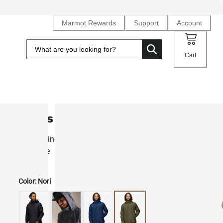
Marmot Rewards
Support
Account
Cart
Men's PreCip® Eco Rain Jacket
Best-selling lightweight waterproof NanoPro™ rain shell fo
daily use
Color:
Nori