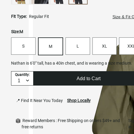
Fit Type:
Regular Fit
Size & Fit 
Size:
M
S
L
XL
XX
M
Nathan is 6'0" tall, has a 40in chest, and is wearing a size medium.
Quantity:
Add to Cart
📍 Find It Near You Today
Shop Locally
Reward Members : Free Shipping on orders $49+ and
Si
free returns
in