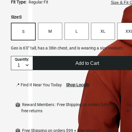
Fit Type:
Regular Fit
Size & Fit 
Size:
S
M
L
XL
XX
S
Geo is 6'0" tall, has a 38in chest, and is wearing a size medium.
Quantity:
Add to Cart
📍 Find It Near You Today
Shop Locally
Reward Members : Free Shipping on orders $49+ and
Si
free returns
in
Free Shipping on orders $99 + free returns*
Details