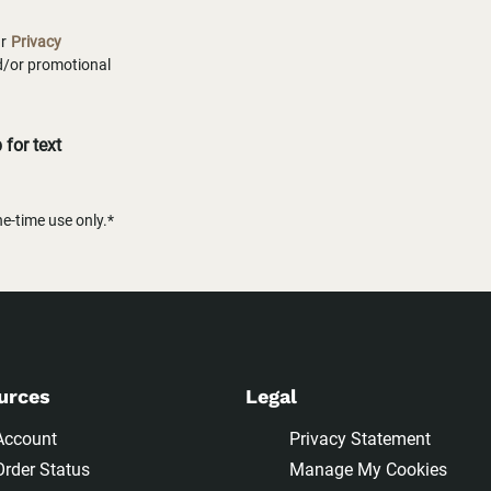
ur
Privacy
nd/or promotional
for text
-time use only.*
urces
Legal
Account
Privacy Statement
Order Status
Manage My Cookies