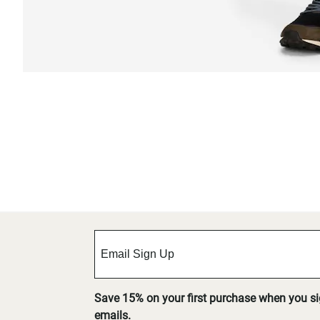
Save 15% on your first purchase when you s
emails.