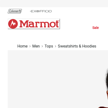
Skip
to
Chat
Content
Sale
Home
Men
Tops
Sweatshirts & Hoodies