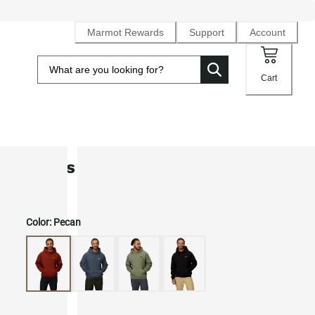
Marmot Rewards
Support
Account
Cart
Men's Peaks Hoodie
Color:
Pecan