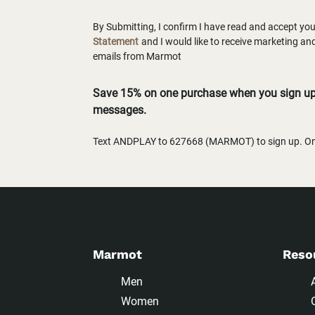
By Submitting, I confirm I have read and accept yo
Statement
and I would like to receive marketing a
emails from Marmot
Save 15% on one purchase when you sign up 
messages.
Text ANDPLAY to 627668 (MARMOT) to sign up. One
Marmot
Reso
Men
Women