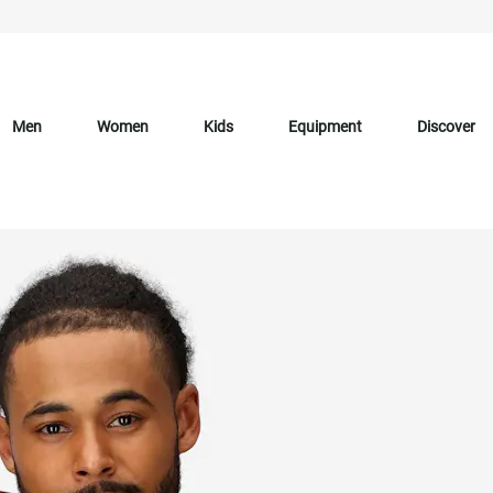
Men
Women
Kids
Equipment
Discover