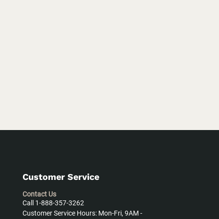
Customer Service
Contact Us
Call 1-888-357-3262
Customer Service Hours: Mon-Fri, 9AM -