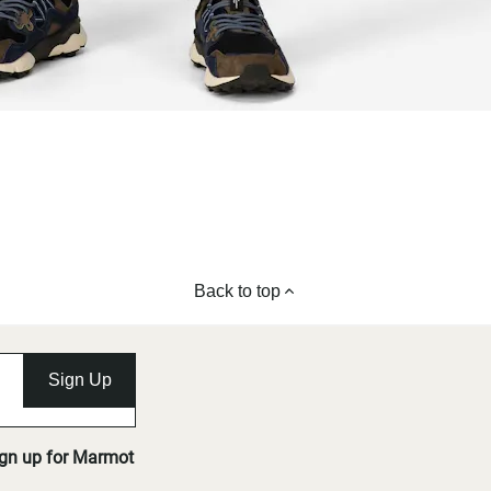
Back to top
Sign Up
ign up for Marmot