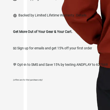
Backed by Limited Lifetime Warranty
Details
Get More Out of Your Gear & Your Cart.
📧 Sign up for emails and get 15% off your first order
💬 Opt-in to SMS and Save 15% by texting ANDPLAY to 627668
(offers are for first purchase only)