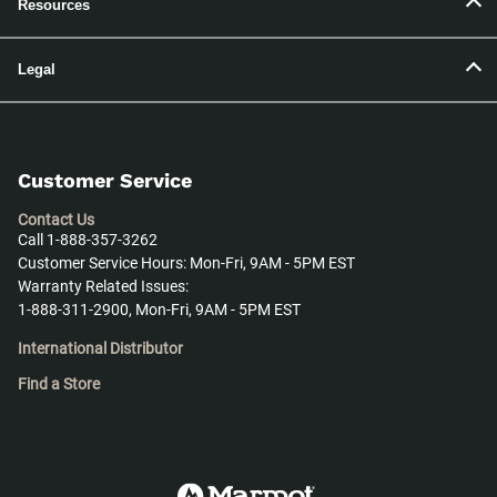
Resources
Legal
Customer Service
Contact Us
Call 1-888-357-3262
Customer Service Hours: Mon-Fri, 9AM - 5PM EST
Warranty Related Issues:
1-888-311-2900, Mon-Fri, 9AM - 5PM EST
International Distributor
Find a Store