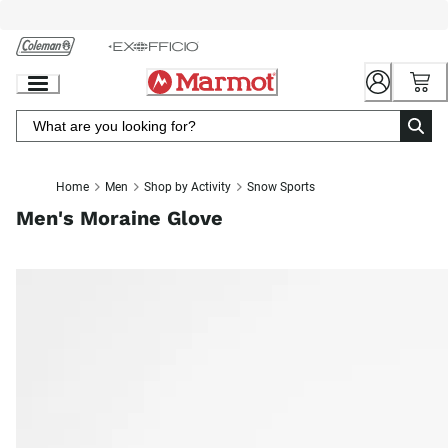
Skip
to
Chat
Content
Home
Men
Shop by Activity
Snow Sports
Men's Moraine Glove