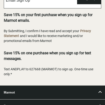
Save 15% on your first purchase when you sign up for
Marmot emails.
By Submitting, I confirm I have read and accept your
Privacy
Statement
and I would like to receive marketing and/or
promotional emails from Marmot
Save 15% on one purchase when you sign up for text
messages.
Text ANDPLAY to 627668 (MARMOT) to sign up. One-time use
only.*
Marmot