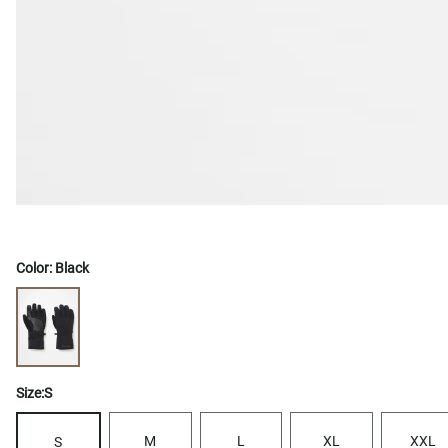
Color:
Black
Size:
S
M
L
XL
XXL
S