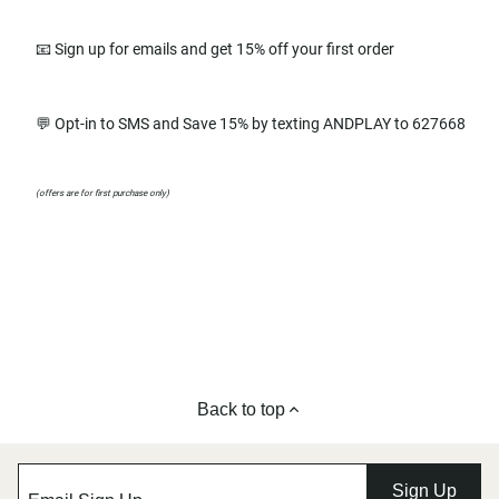
📧 Sign up for emails and get 15% off your first order
💬 Opt-in to SMS and Save 15% by texting ANDPLAY to 627668
(offers are for first purchase only)
Back to top
Sign Up