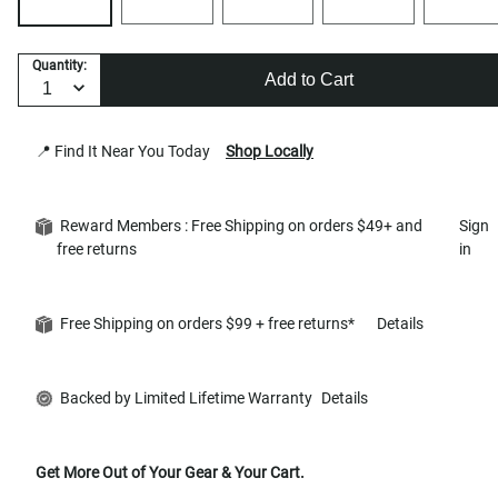
Quantity:
Add to Cart
📍 Find It Near You Today
Shop Locally
Reward Members : Free Shipping on orders $49+ and
Sign
free returns
in
Free Shipping on orders $99 + free returns*
Details
Backed by Limited Lifetime Warranty
Details
Get More Out of Your Gear & Your Cart.