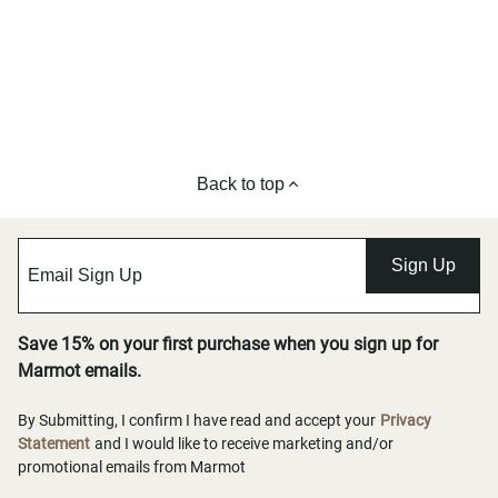
Back to top
Sign Up
Save 15% on your first purchase when you sign up for
Marmot emails.
By Submitting, I confirm I have read and accept your
Privacy
Statement
and I would like to receive marketing and/or
promotional emails from Marmot