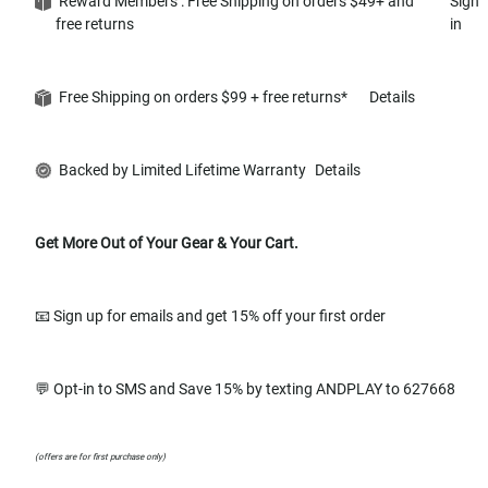
Reward Members : Free Shipping on orders $49+ and
Sign
free returns
in
Free Shipping on orders $99 + free returns*
Details
Backed by Limited Lifetime Warranty
Details
Get More Out of Your Gear & Your Cart.
📧 Sign up for emails and get 15% off your first order
💬 Opt-in to SMS and Save 15% by texting ANDPLAY to 627668
(offers are for first purchase only)