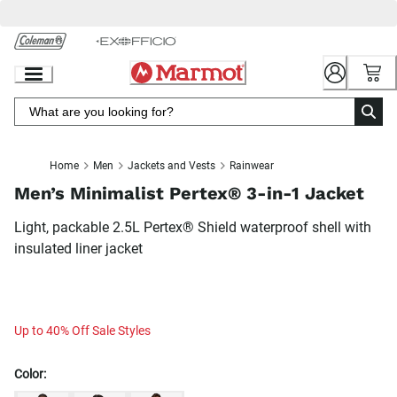
Skip
to
Chat
Content
Home
Men
Jackets and Vests
Rainwear
Men’s Minimalist Pertex® 3-in-1 Jacket
Light, packable 2.5L Pertex® Shield waterproof shell with
insulated liner jacket
Up to 40% Off Sale Styles
Color: