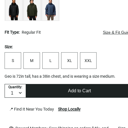
Fit Type:
Regular Fit
Size & Fit Gu
Size:
S
M
L
XL
XXL
Geo is 72in tall, has a 38in chest, and is wearing a size medium.
Quantity:
Add to Cart
📍 Find It Near You Today
Shop Locally