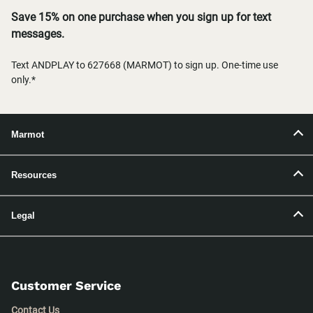
Save 15% on one purchase when you sign up for text
messages.
Text ANDPLAY to 627668 (MARMOT) to sign up. One-time use
only.*
Marmot
Resources
Legal
Customer Service
Contact Us