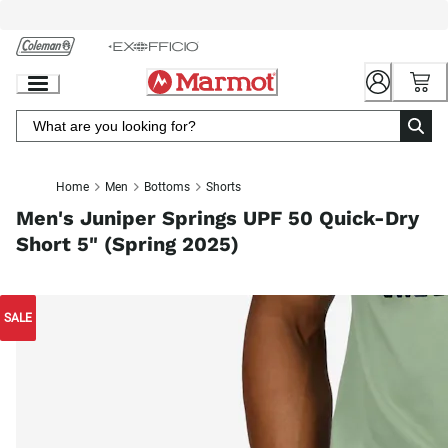
Skip
to
Chat
Content
Home
Men
Bottoms
Shorts
Men's Juniper Springs UPF 50 Quick-Dry
Short 5" (Spring 2025)
SALE