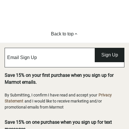
Back to top
Sign Up
Save 15% on your first purchase when you sign up for
Marmot emails.
By Submitting, I confirm I have read and accept your
Privacy
Statement
and I would like to receive marketing and/or
promotional emails from Marmot
Save 15% on one purchase when you sign up for text