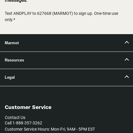
messages.
Text ANDPLAY to 627668 (MARMOT) to sign up. One-time use
only.*
Marmot
Resources
Legal
Customer Service
Contact Us
Call 1-888-357-3262
Customer Service Hours: Mon-Fri, 9AM - 5PM EST