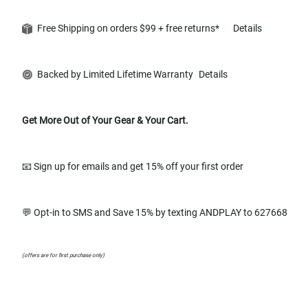
Free Shipping on orders $99 + free returns*
Details
Backed by Limited Lifetime Warranty
Details
Get More Out of Your Gear & Your Cart.
📧 Sign up for emails and get 15% off your first order
💬 Opt-in to SMS and Save 15% by texting ANDPLAY to 627668
(offers are for first purchase only)