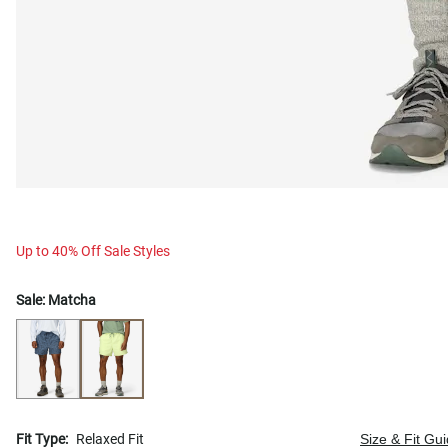
Up to 40% Off Sale Styles
Sale:
Matcha
Fit Type:
Relaxed Fit
Size & Fit Gu