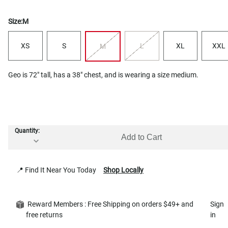
Size:
M
XS
S
L
XL
XXL
M
Geo is 72" tall, has a 38" chest, and is wearing a size medium.
Quantity:
Add to Cart
📍 Find It Near You Today
Shop Locally
Reward Members : Free Shipping on orders $49+ and
Sign
free returns
in