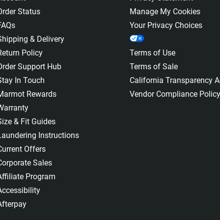
Order Status
Manage My Cookies
FAQs
Your Privacy Choices
Shipping & Delivery
Return Policy
Terms of Use
Order Support Hub
Terms of Sale
Stay In Touch
California Transparency A
Marmot Rewards
Vendor Compliance Polic
Warranty
Size & Fit Guides
Laundering Instructions
Current Offers
Corporate Sales
Affiliate Program
Accessibility
Afterpay