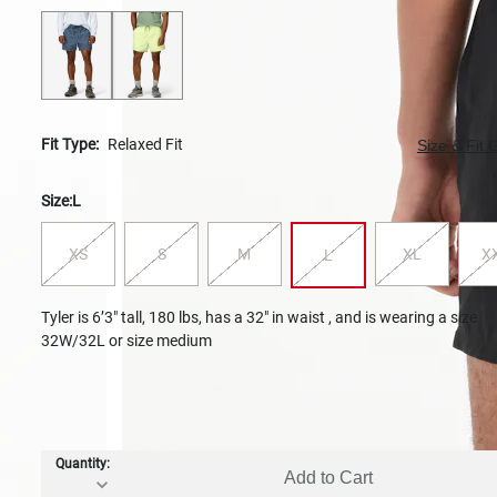
Fit Type:
Relaxed Fit
Size & Fit 
Size:
L
XS
S
M
XL
X
L
Tyler is 6’3" tall, 180 lbs, has a 32" in waist , and is wearing a size
32W/32L or size medium
Quantity:
Add to Cart