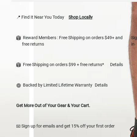
📍 Find It Near You Today
Shop Locally
Reward Members : Free Shipping on orders $49+ and
Si
free returns
in
Free Shipping on orders $99 + free returns*
Details
Backed by Limited Lifetime Warranty
Details
Get More Out of Your Gear & Your Cart.
📧 Sign up for emails and get 15% off your first order