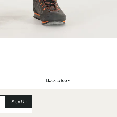
Back to top
Sign Up