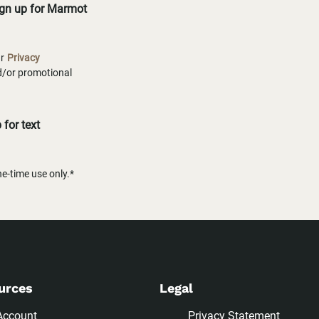
ign up for Marmot
ur
Privacy
nd/or promotional
for text
-time use only.*
urces
Legal
Account
Privacy Statement