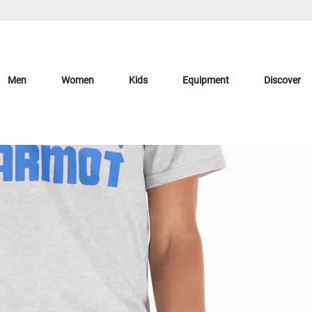
Men
Women
Kids
Equipment
Discover