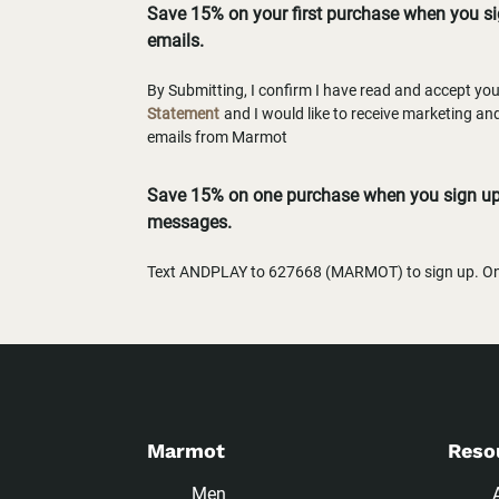
Save 15% on your first purchase when you s
emails.
By Submitting, I confirm I have read and accept yo
Statement
and I would like to receive marketing a
emails from Marmot
Save 15% on one purchase when you sign up 
messages.
Text ANDPLAY to 627668 (MARMOT) to sign up. One
Marmot
Reso
Men