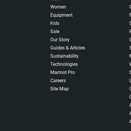
Women
Equipment
Kids
Sale
Our Story
Guides & Articles
Sustainability
Technologies
Marmot Pro
Careers
Site Map