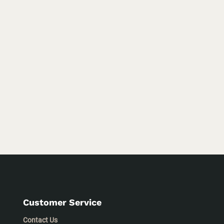
Customer Service
Contact Us