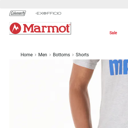
Skip
to
Chat
Content
Sale
Home
Men
Bottoms
Shorts