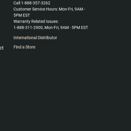
Call 1-888-357-3262
Customer Service Hours: Mon-Fri, 9AM -
5PM EST
Warranty Related Issues:
1-888-311-2900, Mon-Fri, 9AM - 5PM EST
International Distributor
Find a Store
ct
y