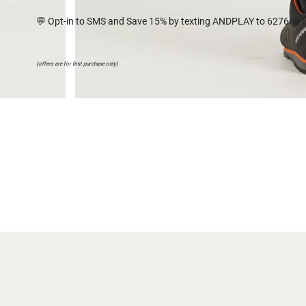
💬 Opt-in to SMS and Save 15% by texting ANDPLAY to 627668
(offers are for first purchase only)