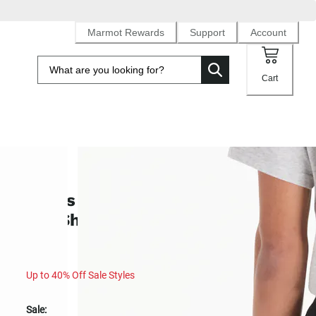
Marmot Rewards
Support
Account
Cart
SALE
Men's Juniper Springs UPF 50 Qui
Dry Short 5" (Spring 2025)
Up to 40% Off Sale Styles
Sale: