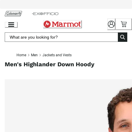
Skip
to
Chat
Content
Home
Men
Jackets and Vests
Men's Highlander Down Hoody