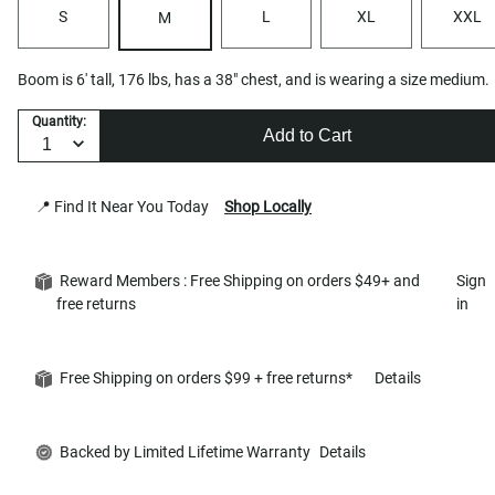
S
L
XL
XXL
M
Boom is 6' tall, 176 lbs, has a 38" chest, and is wearing a size medium.
Quantity:
Add to Cart
📍 Find It Near You Today
Shop Locally
Reward Members : Free Shipping on orders $49+ and
Sign
free returns
in
Free Shipping on orders $99 + free returns*
Details
Backed by Limited Lifetime Warranty
Details