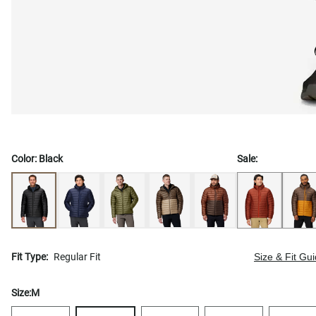
Color:
Black
Sale:
Fit Type:
Regular Fit
Size & Fit Gu
Size:
M