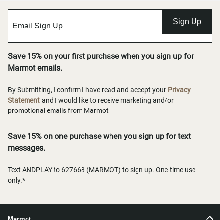
Sign Up
Save 15% on your first purchase when you sign up for
Marmot emails.
By Submitting, I confirm I have read and accept your
Privacy
Statement
and I would like to receive marketing and/or
promotional emails from Marmot
Save 15% on one purchase when you sign up for text
messages.
Text ANDPLAY to 627668 (MARMOT) to sign up. One-time use
only.*
Marmot