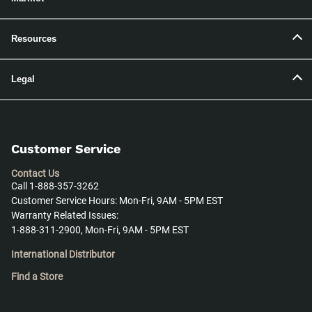
Resources
Legal
Customer Service
Contact Us
Call 1-888-357-3262
Customer Service Hours: Mon-Fri, 9AM - 5PM EST
Warranty Related Issues:
1-888-311-2900, Mon-Fri, 9AM - 5PM EST
International Distributor
Find a Store