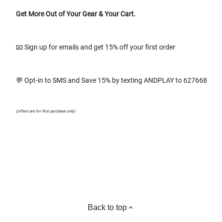
Get More Out of Your Gear & Your Cart.
📧 Sign up for emails and get 15% off your first order
💬 Opt-in to SMS and Save 15% by texting ANDPLAY to 627668
(offers are for first purchase only)
Back to top