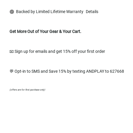
Backed by Limited Lifetime Warranty
Details
Get More Out of Your Gear & Your Cart.
📧 Sign up for emails and get 15% off your first order
💬 Opt-in to SMS and Save 15% by texting ANDPLAY to 627668
(offers are for first purchase only)