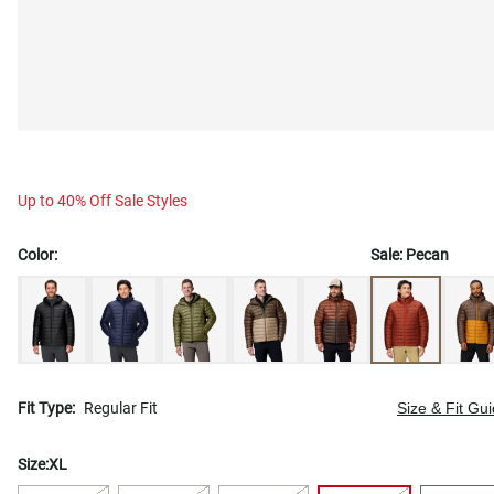
Up to 40% Off Sale Styles
Color:
Sale:
Pecan
Fit Type:
Regular Fit
Size & Fit Gu
Size:
XL