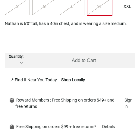
S
M
L
XXL
XL
Nathan is 6'0" tall, has a 40in chest, and is wearing a size medium.
Quantity:
Add to Cart
📍 Find It Near You Today
Shop Locally
Reward Members : Free Shipping on orders $49+ and
Sign
free returns
in
Free Shipping on orders $99 + free returns*
Details