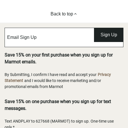
Back to top
Sign Up
Save 15% on your first purchase when you sign up for
Marmot emails.
By Submitting, I confirm I have read and accept your
Privacy
Statement
and I would like to receive marketing and/or
promotional emails from Marmot
Save 15% on one purchase when you sign up for text
messages.
Text ANDPLAY to 627668 (MARMOT) to sign up. One-time use
only.*