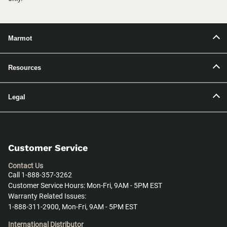
Marmot
Resources
Legal
Customer Service
Contact Us
Call 1-888-357-3262
Customer Service Hours: Mon-Fri, 9AM - 5PM EST
Warranty Related Issues:
1-888-311-2900, Mon-Fri, 9AM - 5PM EST
International Distributor