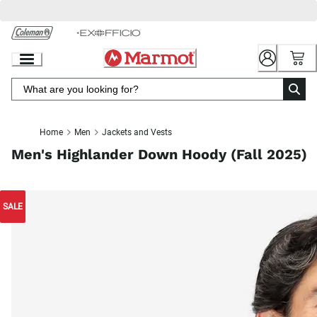
Skip
to
Chat
Content
Home
Men
Jackets and Vests
Men's Highlander Down Hoody (Fall 2025)
SALE