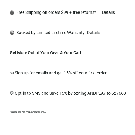
Free Shipping on orders $99 + free returns*
Details
Backed by Limited Lifetime Warranty
Details
Get More Out of Your Gear & Your Cart.
📧 Sign up for emails and get 15% off your first order
💬 Opt-in to SMS and Save 15% by texting ANDPLAY to 627668
(offers are for first purchase only)