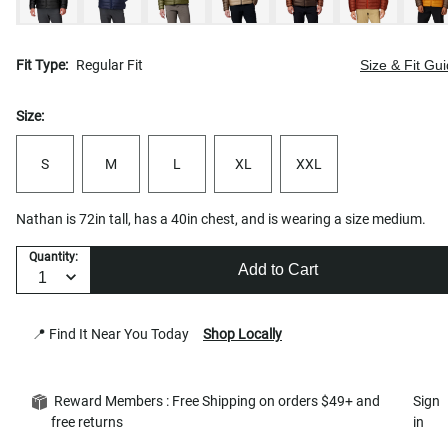
Fit Type:
Regular Fit
Size & Fit Gu
Size:
S
M
L
XL
XXL
Nathan is 72in tall, has a 40in chest, and is wearing a size medium.
Quantity:
Add to Cart
📍 Find It Near You Today
Shop Locally
Reward Members : Free Shipping on orders $49+ and
Sign
free returns
in