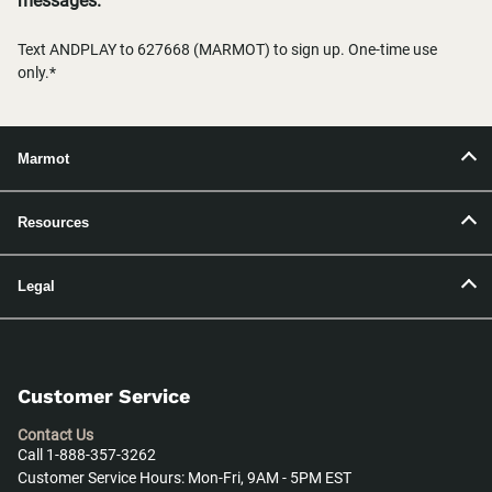
messages.
Text ANDPLAY to 627668 (MARMOT) to sign up. One-time use
only.*
Marmot
Resources
Legal
Customer Service
Contact Us
Call 1-888-357-3262
Customer Service Hours: Mon-Fri, 9AM - 5PM EST