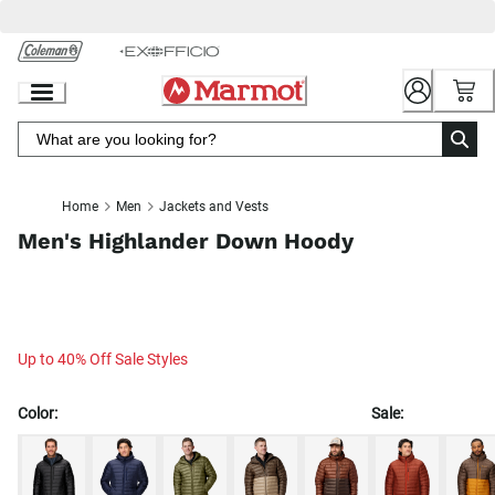
Skip
to
Chat
Content
Home
Men
Jackets and Vests
Men's Highlander Down Hoody
Up to 40% Off Sale Styles
Color:
Sale: