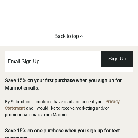
Back to top
Sign Up
Save 15% on your first purchase when you sign up for
Marmot emails.
By Submitting, I confirm I have read and accept your
Privacy
Statement
and I would like to receive marketing and/or
promotional emails from Marmot
Save 15% on one purchase when you sign up for text