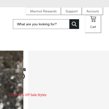
Marmot Rewards
Support
Account
Cart
SALE
Men's Guides Down 2.0 Jacket (Fa
2025)
Up to 40% Off Sale Styles
Color: