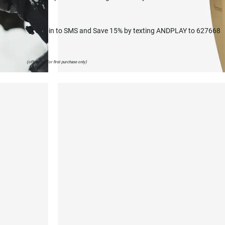
💬 Opt-in to SMS and Save 15% by texting ANDPLAY to 627668
(offers are for first purchase only)