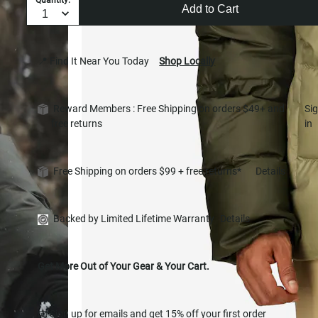
Add to Cart
📍 Find It Near You Today
Shop Locally
Reward Members : Free Shipping on orders $49+ and
Si
free returns
in
Free Shipping on orders $99 + free returns*
Details
Backed by Limited Lifetime Warranty
Details
Get More Out of Your Gear & Your Cart.
📧 Sign up for emails and get 15% off your first order