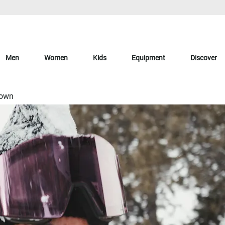
Men
Women
Kids
Equipment
Discover
Down