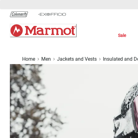
Skip
to
Chat
Content
Sale
Home
Men
Jackets and Vests
Insulated and 