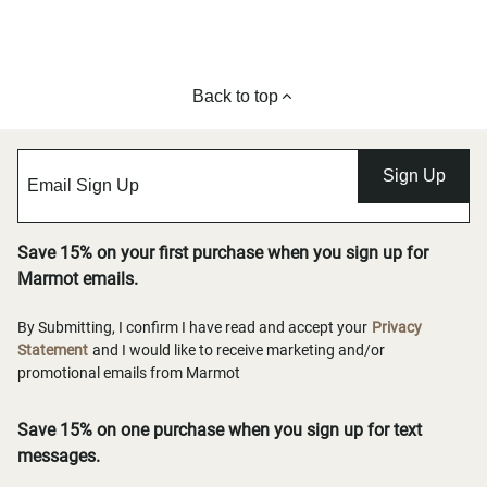
Back to top
Sign Up
Save 15% on your first purchase when you sign up for
Marmot emails.
By Submitting, I confirm I have read and accept your
Privacy
Statement
and I would like to receive marketing and/or
promotional emails from Marmot
Save 15% on one purchase when you sign up for text
messages.