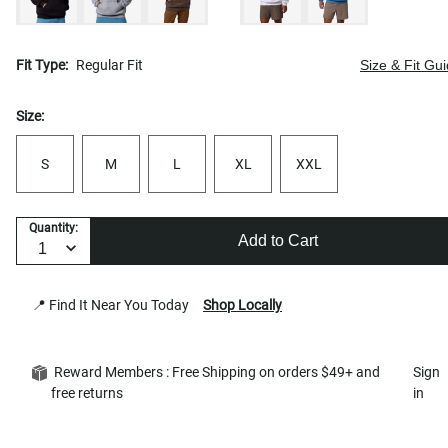
Fit Type:
Regular Fit
Size & Fit Gu
Size:
S
M
L
XL
XXL
Quantity:
Add to Cart
📍 Find It Near You Today
Shop Locally
Reward Members : Free Shipping on orders $49+ and
Sign
free returns
in