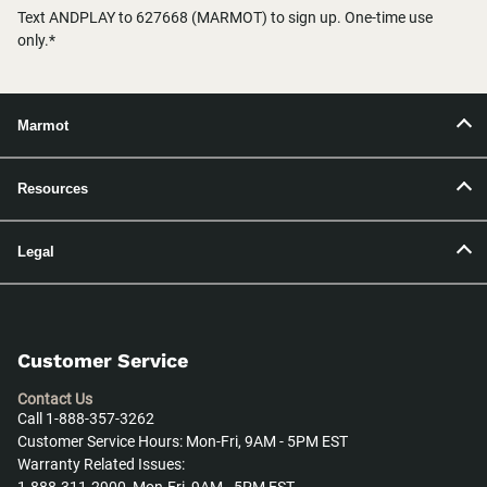
Text ANDPLAY to 627668 (MARMOT) to sign up. One-time use
only.*
Marmot
Resources
Legal
Customer Service
Contact Us
Call 1-888-357-3262
Customer Service Hours: Mon-Fri, 9AM - 5PM EST
Warranty Related Issues: