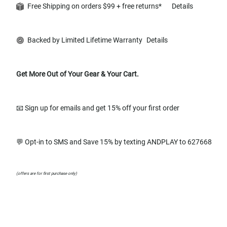
Free Shipping on orders $99 + free returns*
Details
Backed by Limited Lifetime Warranty
Details
Get More Out of Your Gear & Your Cart.
📧 Sign up for emails and get 15% off your first order
💬 Opt-in to SMS and Save 15% by texting ANDPLAY to 627668
(offers are for first purchase only)