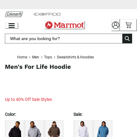
Skip
to
Chat
Content
Home
Men
Tops
Sweatshirts & Hoodies
Men's For Life Hoodie
Up to 40% Off Sale Styles
Color:
Sale: