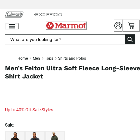
Skip
to
Chat
Content
Home
Men
Tops
Shirts and Polos
Men’s Felton Ultra Soft Fleece Long-Sleev
Shirt Jacket
Up to 40% Off Sale Styles
Sale: