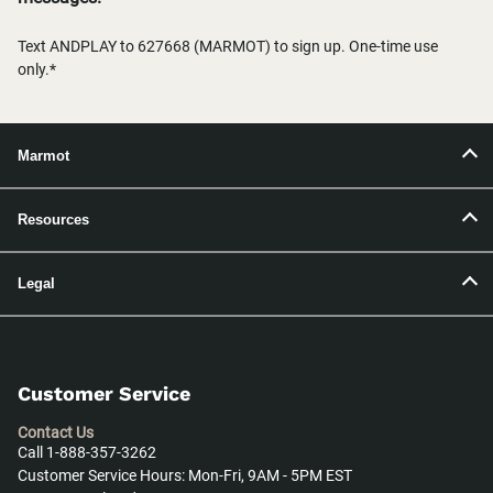
Text ANDPLAY to 627668 (MARMOT) to sign up. One-time use
only.*
Marmot
Resources
Legal
Customer Service
Contact Us
Call 1-888-357-3262
Customer Service Hours: Mon-Fri, 9AM - 5PM EST