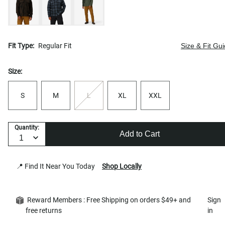
Fit Type:
Regular Fit
Size & Fit Gu
Size:
S
M
L
XL
XXL
Quantity:
Add to Cart
📍 Find It Near You Today
Shop Locally
Reward Members : Free Shipping on orders $49+ and
Sign
free returns
in