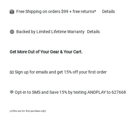
Free Shipping on orders $99 + free returns*
Details
Backed by Limited Lifetime Warranty
Details
Get More Out of Your Gear & Your Cart.
📧 Sign up for emails and get 15% off your first order
💬 Opt-in to SMS and Save 15% by texting ANDPLAY to 627668
(offers are for first purchase only)