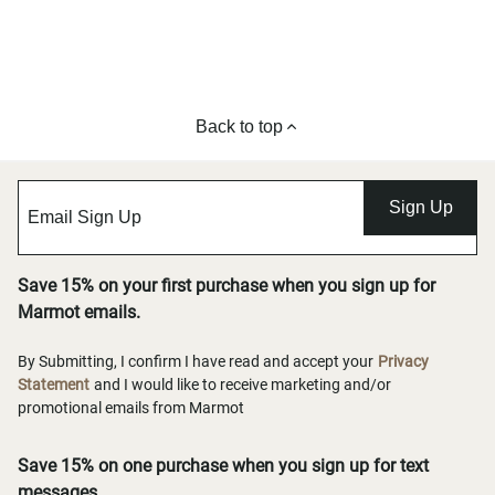
Back to top
Sign Up
Save 15% on your first purchase when you sign up for
Marmot emails.
By Submitting, I confirm I have read and accept your
Privacy
Statement
and I would like to receive marketing and/or
promotional emails from Marmot
Save 15% on one purchase when you sign up for text
messages.