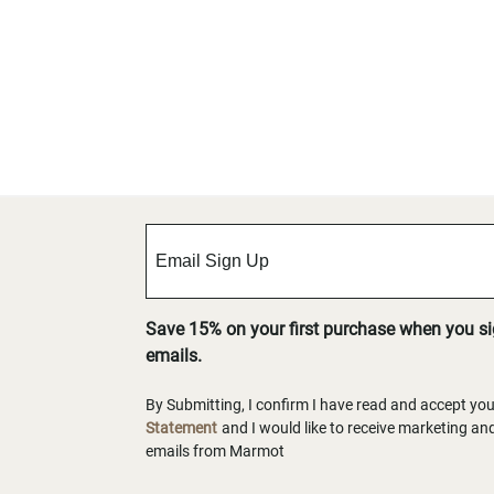
Save 15% on your first purchase when you s
emails.
By Submitting, I confirm I have read and accept yo
Statement
and I would like to receive marketing a
emails from Marmot