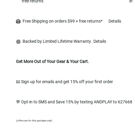
free returns
in
Free Shipping on orders $99 + free returns*
Details
Backed by Limited Lifetime Warranty
Details
Get More Out of Your Gear & Your Cart.
📧 Sign up for emails and get 15% off your first order
💬 Opt-in to SMS and Save 15% by texting ANDPLAY to 627668
(offers are for first purchase only)