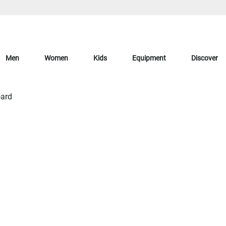
Men
Women
Kids
Equipment
Discover
ard