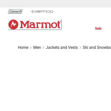
Skip
to
Chat
Content
Sale
Home
Men
Jackets and Vests
Ski and Snowbo