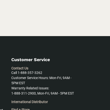
Customer Service
Contact Us
Call 1-888-357-3262
Customer Service Hours: Mon-Fri, 9AM -
5PM EST
Warranty Related Issues:
1-888-311-2900, Mon-Fri, 9AM - 5PM EST
International Distributor
Find a Store