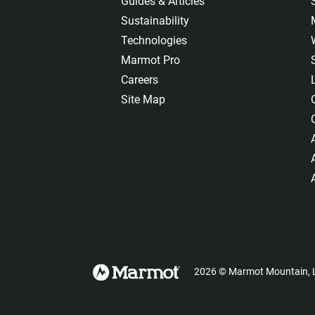
Guides & Articles
Sustainability
Technologies
Marmot Pro
Careers
Site Map
2026
©
Marmot Mountain, L