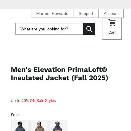
Marmot Rewards
Support
Account
Cart
Men's Elevation PrimaLoft®
Insulated Jacket (Fall 2025)
Up to 40% Off Sale Styles
Sale: