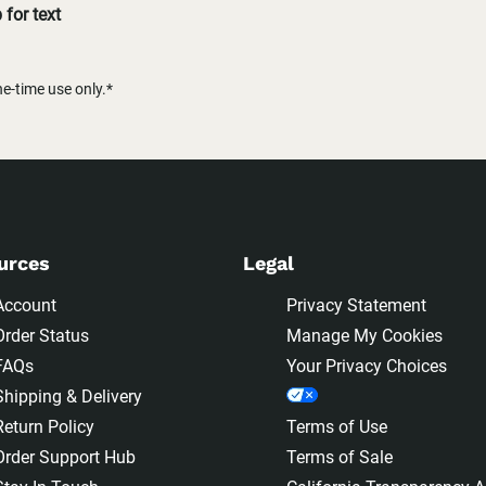
for text
-time use only.*
urces
Legal
Account
Privacy Statement
Order Status
Manage My Cookies
FAQs
Your Privacy Choices
Shipping & Delivery
Return Policy
Terms of Use
Order Support Hub
Terms of Sale