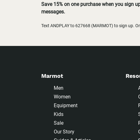
Save 15% on one purchase when you sign up 
messages.
Text ANDPLAY to 627668 (MARMOT) to sign up. One
Marmot
Reso
Men
Women
Equipment
Kids
Sale
Our Story