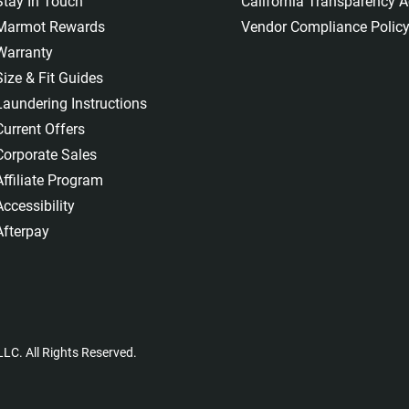
Stay In Touch
California Transparency A
Marmot Rewards
Vendor Compliance Polic
Warranty
Size & Fit Guides
Laundering Instructions
Current Offers
Corporate Sales
Affiliate Program
Accessibility
Afterpay
LC. All Rights Reserved.