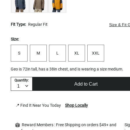
Fit Type:
Regular Fit
Size & Fit 
Size:
S
M
L
XL
XXL
Geo is 72in tall, has a 38in chest, and is wearing a size medium.
Quantity:
Add to Cart
📍 Find It Near You Today
Shop Locally
Reward Members : Free Shipping on orders $49+ and
Si