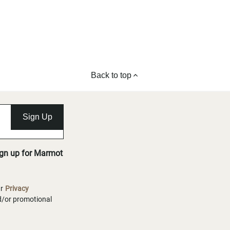
Back to top
Sign Up
ign up for Marmot
ur
Privacy
nd/or promotional