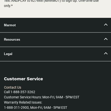
Text ANDPLAY to 627668 (MARMOT) to sign up. One-time use
only.*
Marmot
Resources
Legal
Customer Service
Contact Us
Call 1-888-357-3262
Customer Service Hours: Mon-Fri, 9AM - 5PM EST
Warranty Related Issues:
1-888-311-2900, Mon-Fri, 9AM - 5PM EST