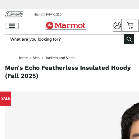
Skip
to
Chat
Content
Home
Men
Jackets and Vests
Men's Echo Featherless Insulated Hoody
(Fall 2025)
SALE