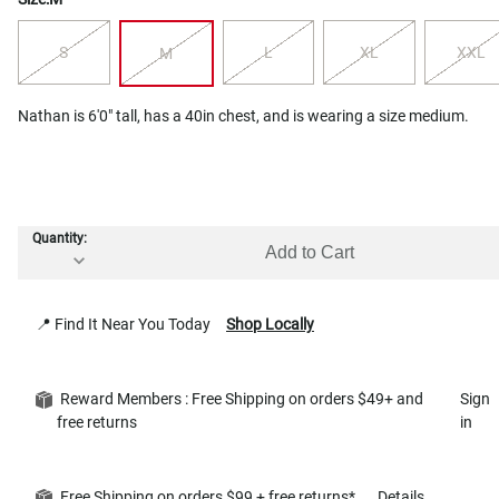
S
L
XL
XXL
M
Nathan is 6'0" tall, has a 40in chest, and is wearing a size medium.
Quantity:
Add to Cart
📍 Find It Near You Today
Shop Locally
Reward Members : Free Shipping on orders $49+ and
Sign
free returns
in
Free Shipping on orders $99 + free returns*
Details