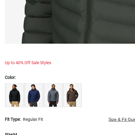
Up to 40% Off Sale Styles
Color:
Fit Type:
Regular Fit
Size & Fit Gu
Size:
M