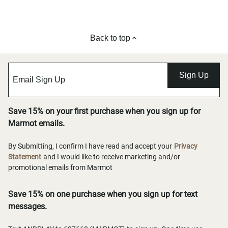
Back to top
Sign Up
Save 15% on your first purchase when you sign up for
Marmot emails.
By Submitting, I confirm I have read and accept your
Privacy
Statement
and I would like to receive marketing and/or
promotional emails from Marmot
Save 15% on one purchase when you sign up for text
messages.