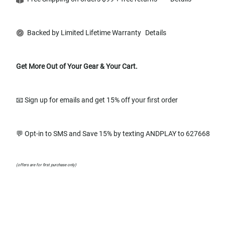
Backed by Limited Lifetime Warranty
Details
Get More Out of Your Gear & Your Cart.
📧 Sign up for emails and get 15% off your first order
💬 Opt-in to SMS and Save 15% by texting ANDPLAY to 627668
(offers are for first purchase only)