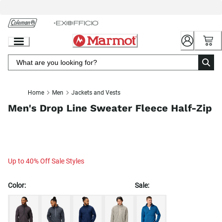
Skip
to
Chat
Content
Home
Men
Jackets and Vests
Men's Drop Line Sweater Fleece Half-Zip
Up to 40% Off Sale Styles
Color:
Sale: