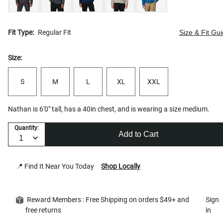
Fit Type:
Regular Fit
Size & Fit Gu
Size:
S
M
L
XL
XXL
Nathan is 6'0" tall, has a 40in chest, and is wearing a size medium.
Quantity:
Add to Cart
📍 Find It Near You Today
Shop Locally
Reward Members : Free Shipping on orders $49+ and
Sign
free returns
in