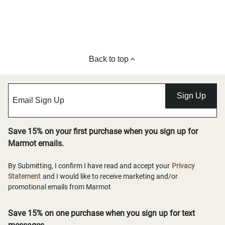
Back to top
Sign Up
Save 15% on your first purchase when you sign up for
Marmot emails.
By Submitting, I confirm I have read and accept your
Privacy
Statement
and I would like to receive marketing and/or
promotional emails from Marmot
Save 15% on one purchase when you sign up for text