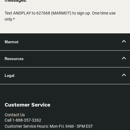
messages.
Text ANDPLAY to 627668 (MARMOT) to sign up. One-time use
only.*
Marmot
Resources
Legal
Customer Service
Contact Us
Call 1-888-357-3262
Customer Service Hours: Mon-Fri, 9AM - 5PM EST