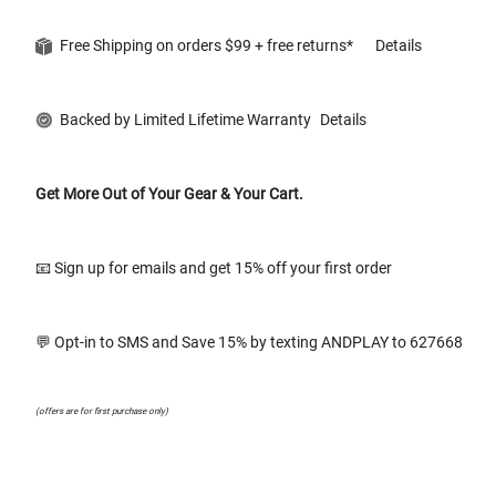
Free Shipping on orders $99 + free returns*
Details
Backed by Limited Lifetime Warranty
Details
Get More Out of Your Gear & Your Cart.
📧 Sign up for emails and get 15% off your first order
💬 Opt-in to SMS and Save 15% by texting ANDPLAY to 627668
(offers are for first purchase only)