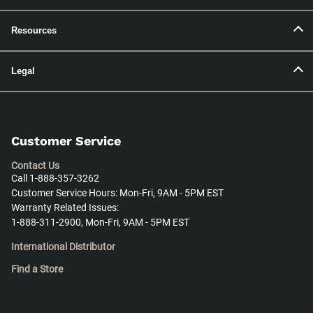
Resources
Legal
Customer Service
Contact Us
Call 1-888-357-3262
Customer Service Hours: Mon-Fri, 9AM - 5PM EST
Warranty Related Issues:
1-888-311-2900, Mon-Fri, 9AM - 5PM EST
International Distributor
Find a Store