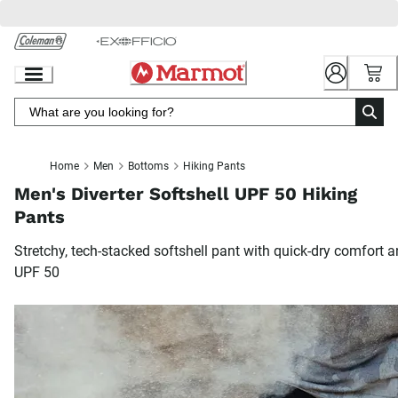
Skip
to
Chat
Content
Home
Men
Bottoms
Hiking Pants
Men's Diverter Softshell UPF 50 Hiking
Pants
Stretchy, tech-stacked softshell pant with quick-dry comfort 
UPF 50