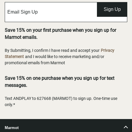
Sign Up
Save 15% on your first purchase when you sign up for
Marmot emails.
By Submitting, I confirm I have read and accept your
Privacy
Statement
and I would like to receive marketing and/or
promotional emails from Marmot
Save 15% on one purchase when you sign up for text
messages.
Text ANDPLAY to 627668 (MARMOT) to sign up. One-time use
only.*
Marmot