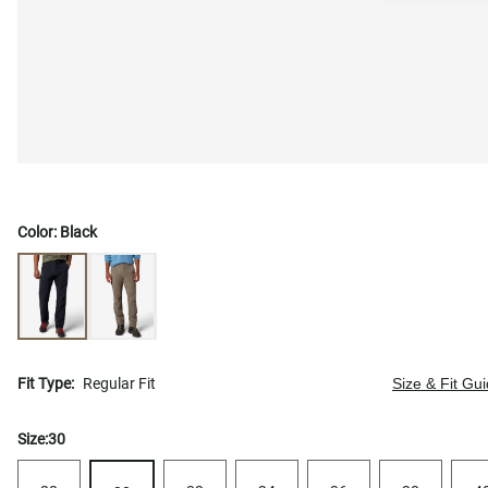
Color:
Black
Fit Type:
Regular Fit
Size & Fit Gu
Size:
30