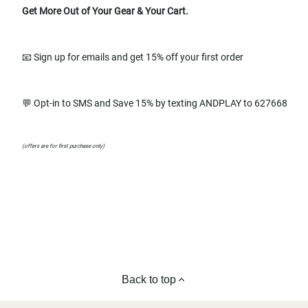
Get More Out of Your Gear & Your Cart.
📧 Sign up for emails and get 15% off your first order
💬 Opt-in to SMS and Save 15% by texting ANDPLAY to 627668
(offers are for first purchase only)
Back to top