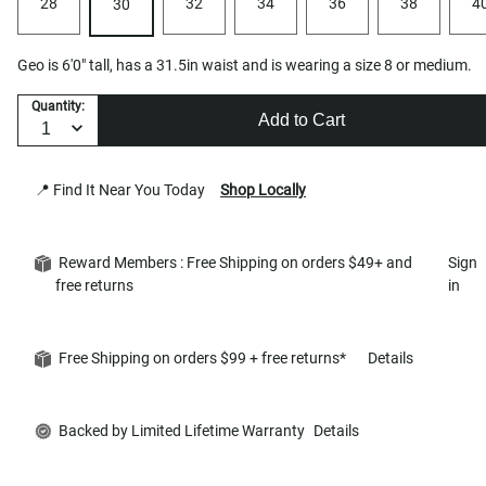
28
32
34
36
38
4
30
Geo is 6'0" tall, has a 31.5in waist and is wearing a size 8 or medium.
Quantity:
Add to Cart
📍 Find It Near You Today
Shop Locally
Reward Members : Free Shipping on orders $49+ and
Sign
free returns
in
Free Shipping on orders $99 + free returns*
Details
Backed by Limited Lifetime Warranty
Details