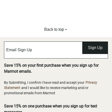
Back to top
Sign Up
Save 15% on your first purchase when you sign up for
Marmot emails.
By Submitting, I confirm I have read and accept your
Privacy
Statement
and I would like to receive marketing and/or
promotional emails from Marmot
Save 15% on one purchase when you sign up for text