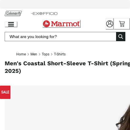
Skip
to
Chat
Content
Home
Men
Tops
T-Shirts
Men's Coastal Short-Sleeve T-Shirt (Sprin
2025)
SALE