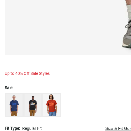
Up to 40% Off Sale Styles
Sale:
Fit Type:
Regular Fit
Size & Fit Gu