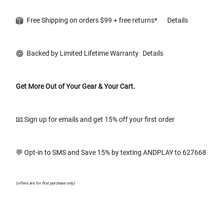
Free Shipping on orders $99 + free returns*
Details
Backed by Limited Lifetime Warranty
Details
Get More Out of Your Gear & Your Cart.
📧 Sign up for emails and get 15% off your first order
💬 Opt-in to SMS and Save 15% by texting ANDPLAY to 627668
(offers are for first purchase only)