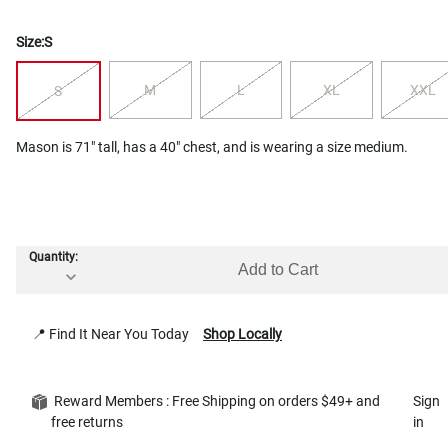
Size:
S
M
L
XL
XXL
S
Mason is 71" tall, has a 40" chest, and is wearing a size medium.
Quantity:
Add to Cart
📍 Find It Near You Today
Shop Locally
Reward Members : Free Shipping on orders $49+ and
Sign
free returns
in