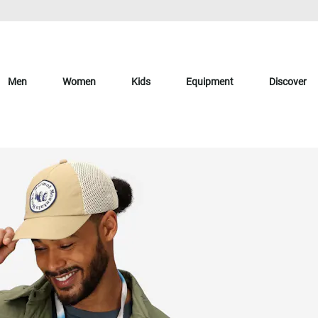
Men
Women
Kids
Equipment
Discover