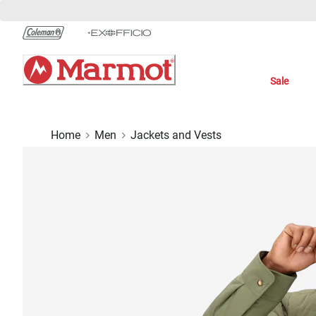
Skip
to
Chat
Content
Sale
Home
Men
Jackets and Vests