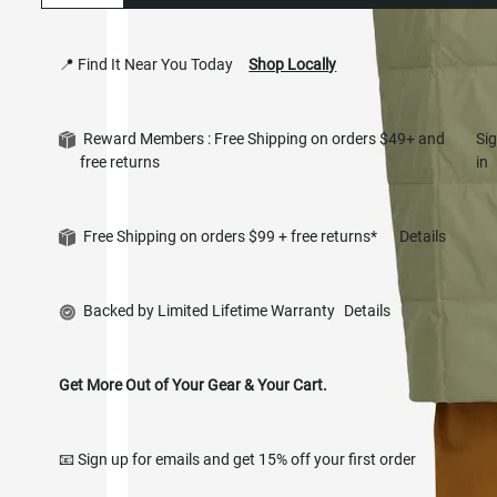
📍 Find It Near You Today
Shop Locally
Reward Members : Free Shipping on orders $49+ and
Si
free returns
in
Free Shipping on orders $99 + free returns*
Details
Backed by Limited Lifetime Warranty
Details
Get More Out of Your Gear & Your Cart.
📧 Sign up for emails and get 15% off your first order