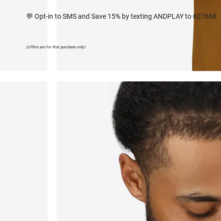
💬 Opt-in to SMS and Save 15% by texting ANDPLAY to 627668
(offers are for first purchase only)