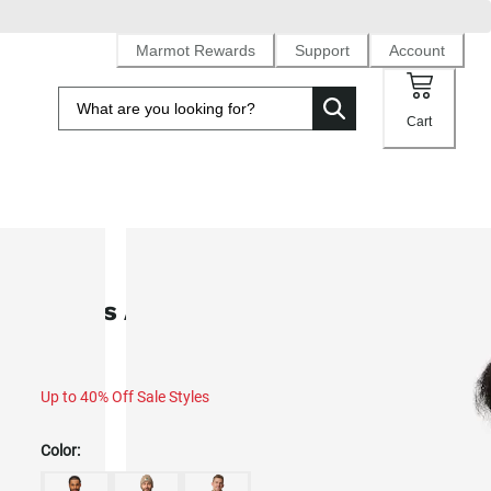
Marmot Rewards
Support
Account
Cart
SALE
Men's Ares Down Shacket (Fall 20
Up to 40% Off Sale Styles
Color: