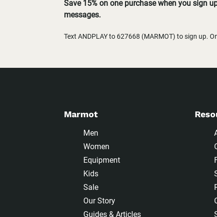
Save 15% on one purchase when you sign up 
messages.
Text ANDPLAY to 627668 (MARMOT) to sign up. One
Marmot
Reso
Men
Women
Equipment
Kids
Sale
Our Story
Guides & Articles