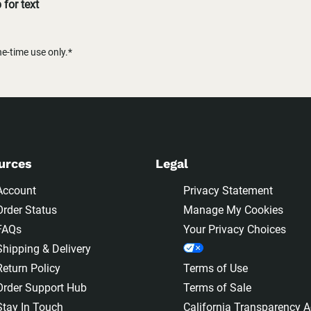
for text
-time use only.*
urces
Legal
Account
Privacy Statement
Order Status
Manage My Cookies
FAQs
Your Privacy Choices
Shipping & Delivery
Return Policy
Terms of Use
Order Support Hub
Terms of Sale
Stay In Touch
California Transparency A