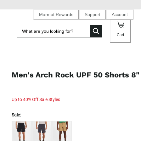
Marmot Rewards
Support
Account
Cart
Men's Arch Rock UPF 50 Shorts 8"
Up to 40% Off Sale Styles
Sale: