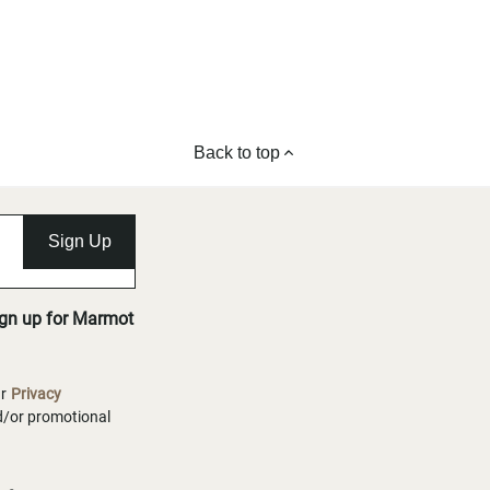
Back to top
Sign Up
ign up for Marmot
ur
Privacy
nd/or promotional