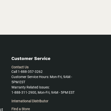
Customer Service
Contact Us
Call 1-888-357-3262
Customer Service Hours: Mon-Fri, 9AM -
5PM EST
Warranty Related Issues:
1-888-311-2900, Mon-Fri, 9AM - 5PM EST
International Distributor
Find a Store
ct