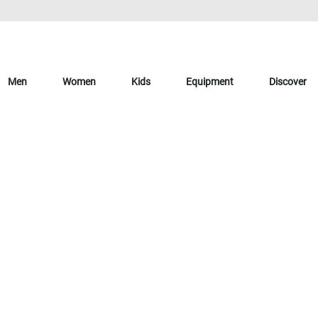
Men
Women
Kids
Equipment
Discover