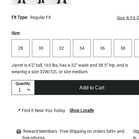
Fit Type:
Regular Fit
Size & Fit 
Size:
28
30
32
34
36
38
Jarret is 6'2" tall, 165 lbs, has a 32" waist and 38.5" hip, and is
wearing a size 32W/32L or size medium.
Quantity:
Add to Cart
📍 Find It Near You Today
Shop Locally
Reward Members : Free Shipping on orders $49+ and
Si
free returns
in