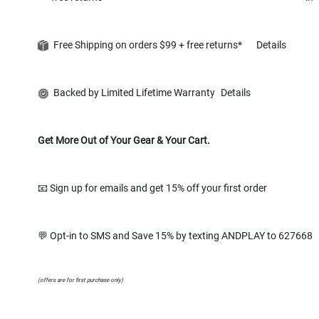
Free Shipping on orders $99 + free returns*
Details
Backed by Limited Lifetime Warranty
Details
Get More Out of Your Gear & Your Cart.
📧 Sign up for emails and get 15% off your first order
💬 Opt-in to SMS and Save 15% by texting ANDPLAY to 627668
(offers are for first purchase only)