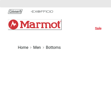
Skip
to
Chat
Content
Sale
Home
Men
Bottoms