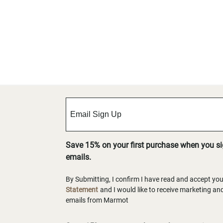
Save 15% on your first purchase when you s
emails.
By Submitting, I confirm I have read and accept yo
Statement
and I would like to receive marketing a
emails from Marmot