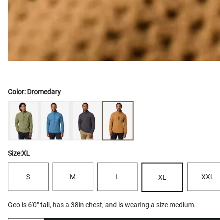
Color:
Dromedary
Size:
XL
S
M
L
XXL
XL
Geo is 6'0" tall, has a 38in chest, and is wearing a size medium.