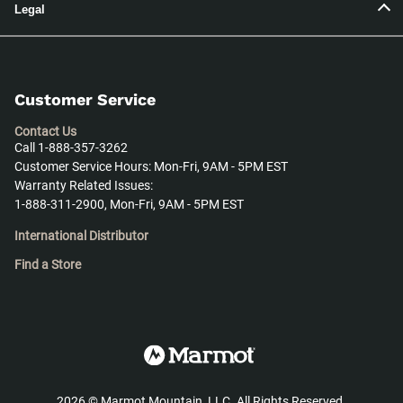
Legal
Customer Service
Contact Us
Call 1-888-357-3262
Customer Service Hours: Mon-Fri, 9AM - 5PM EST
Warranty Related Issues:
1-888-311-2900, Mon-Fri, 9AM - 5PM EST
International Distributor
Find a Store
2026
©
Marmot Mountain, LLC. All Rights Reserved.