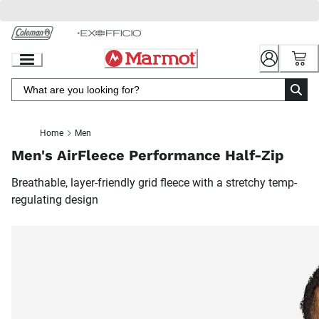
Skip
to
Chat
Content
Home
Men
Men's AirFleece Performance Half-Zip
Breathable, layer-friendly grid fleece with a stretchy temp-
regulating design