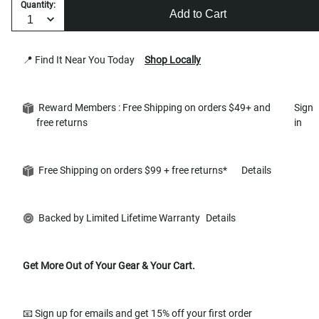
Quantity:
Add to Cart
📍 Find It Near You Today
Shop Locally
Reward Members : Free Shipping on orders $49+ and
Sign
free returns
in
Free Shipping on orders $99 + free returns*
Details
Backed by Limited Lifetime Warranty
Details
Get More Out of Your Gear & Your Cart.
📧 Sign up for emails and get 15% off your first order