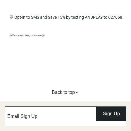
💬 Opt-in to SMS and Save 15% by texting ANDPLAY to 627668
(offers are for first purchase only)
Back to top
Sign Up