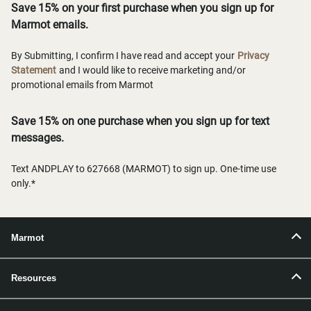
Save 15% on your first purchase when you sign up for
Marmot emails.
By Submitting, I confirm I have read and accept your
Privacy
Statement
and I would like to receive marketing and/or
promotional emails from Marmot
Save 15% on one purchase when you sign up for text
messages.
Text ANDPLAY to 627668 (MARMOT) to sign up. One-time use
only.*
Marmot
Resources