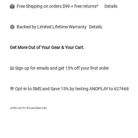
Free Shipping on orders $99 + free returns*
Details
Backed by Limited Lifetime Warranty
Details
Get More Out of Your Gear & Your Cart.
📧 Sign up for emails and get 15% off your first order
💬 Opt-in to SMS and Save 15% by texting ANDPLAY to 627668
(offers are for first purchase only)