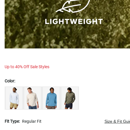
Up to 40% Off Sale Styles
Color:
Fit Type:
Regular Fit
Size & Fit Gu