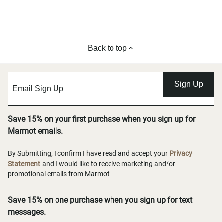
Back to top
Sign Up
Save 15% on your first purchase when you sign up for
Marmot emails.
By Submitting, I confirm I have read and accept your
Privacy
Statement
and I would like to receive marketing and/or
promotional emails from Marmot
Save 15% on one purchase when you sign up for text
messages.