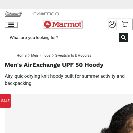
Skip
to
Chat
Content
Home
Men
Tops
Sweatshirts & Hoodies
Men's AirExchange UPF 50 Hoody
Airy, quick-drying knit hoody built for summer activity and
backpacking
SALE