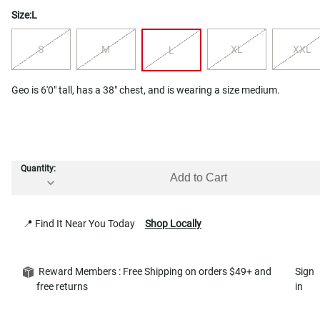
Size:
L
S
M
XL
XXL
L
Geo is 6'0" tall, has a 38" chest, and is wearing a size medium.
Quantity:
Add to Cart
📍 Find It Near You Today
Shop Locally
Reward Members : Free Shipping on orders $49+ and
Sign
free returns
in