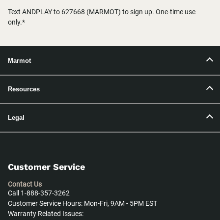
Text ANDPLAY to 627668 (MARMOT) to sign up. One-time use
only.*
Marmot
Resources
Legal
Customer Service
Contact Us
Call 1-888-357-3262
Customer Service Hours: Mon-Fri, 9AM - 5PM EST
Warranty Related Issues: