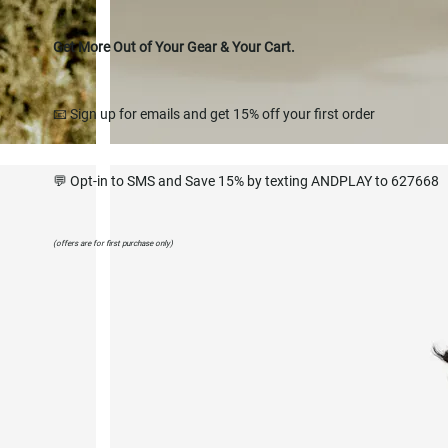
Get More Out of Your Gear & Your Cart.
📧 Sign up for emails and get 15% off your first order
💬 Opt-in to SMS and Save 15% by texting ANDPLAY to 627668
(offers are for first purchase only)