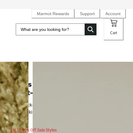
Marmot Rewards
Support
Account
Cart
SALE
Men's AirExchange UPF 40 Novelt
Short-Sleeve Collared Shirt
Airy, quick-drying knit button-down for summer activity an
backpacking
Up to 40% Off Sale Styles