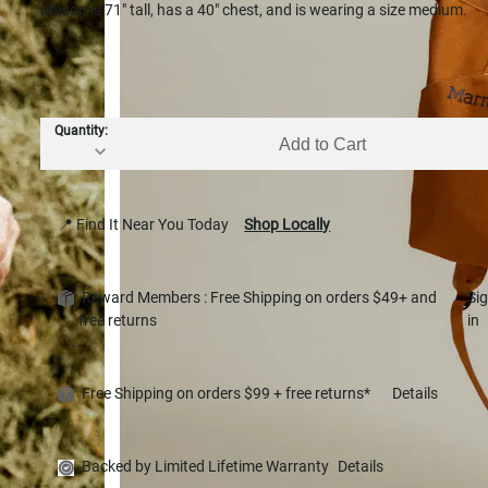
Mason is 71" tall, has a 40" chest, and is wearing a size medium.
Quantity:
Add to Cart
📍 Find It Near You Today
Shop Locally
Reward Members : Free Shipping on orders $49+ and
Si
free returns
in
Free Shipping on orders $99 + free returns*
Details
Backed by Limited Lifetime Warranty
Details