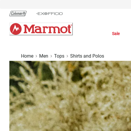
Skip
to
Chat
Content
Sale
Home
Men
Tops
Shirts and Polos