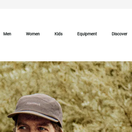
Men
Women
Kids
Equipment
Discover