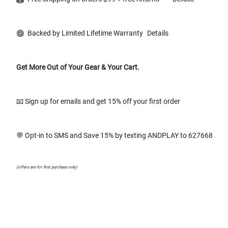
Backed by Limited Lifetime Warranty
Details
Get More Out of Your Gear & Your Cart.
📧 Sign up for emails and get 15% off your first order
💬 Opt-in to SMS and Save 15% by texting ANDPLAY to 627668
(offers are for first purchase only)