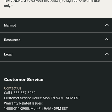
Text ANDPLAY to 627668 (MARMOT) to sign up. One-time use
only.*
Marmot
Resources
Legal
Customer Service
Contact Us
Call 1-888-357-3262
Customer Service Hours: Mon-Fri, 9AM - 5PM EST
Warranty Related Issues:
1-888-311-2900, Mon-Fri, 9AM - 5PM EST