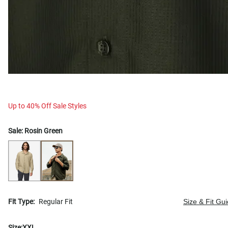
Up to 40% Off Sale Styles
Sale:
Rosin Green
Fit Type:
Regular Fit
Size & Fit Gu
Size:
XXL