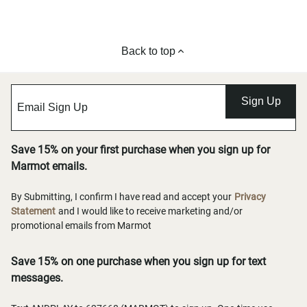
Back to top
Sign Up
Save 15% on your first purchase when you sign up for
Marmot emails.
By Submitting, I confirm I have read and accept your
Privacy
Statement
and I would like to receive marketing and/or
promotional emails from Marmot
Save 15% on one purchase when you sign up for text
messages.