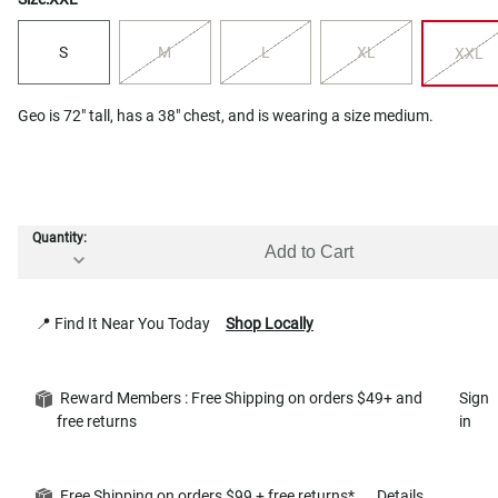
S
M
L
XL
XXL
Geo is 72" tall, has a 38" chest, and is wearing a size medium.
Quantity:
Add to Cart
📍 Find It Near You Today
Shop Locally
Reward Members : Free Shipping on orders $49+ and
Sign
free returns
in
Free Shipping on orders $99 + free returns*
Details