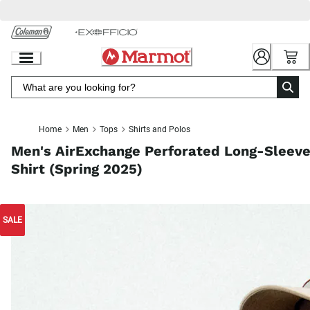
Skip
to
Chat
Content
Home
Men
Tops
Shirts and Polos
Men's AirExchange Perforated Long-Sleev
Shirt (Spring 2025)
SALE