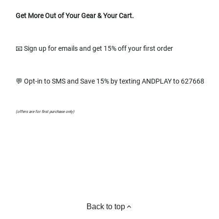
Get More Out of Your Gear & Your Cart.
📧 Sign up for emails and get 15% off your first order
💬 Opt-in to SMS and Save 15% by texting ANDPLAY to 627668
(offers are for first purchase only)
Back to top