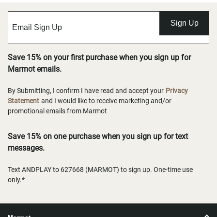
Sign Up
Save 15% on your first purchase when you sign up for
Marmot emails.
By Submitting, I confirm I have read and accept your
Privacy
Statement
and I would like to receive marketing and/or
promotional emails from Marmot
Save 15% on one purchase when you sign up for text
messages.
Text ANDPLAY to 627668 (MARMOT) to sign up. One-time use
only.*