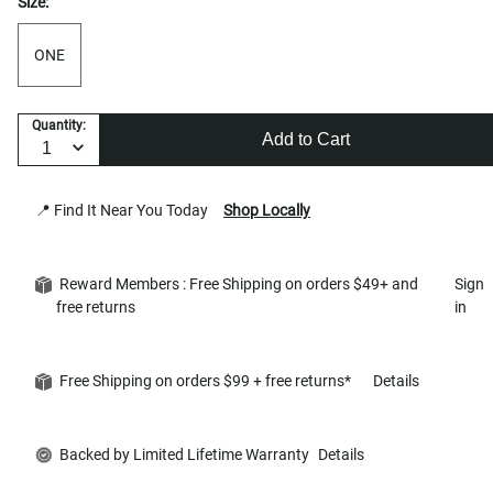
Size:
ONE
Quantity:
Add to Cart
📍 Find It Near You Today
Shop Locally
Reward Members : Free Shipping on orders $49+ and
Sign
free returns
in
Free Shipping on orders $99 + free returns*
Details
Backed by Limited Lifetime Warranty
Details