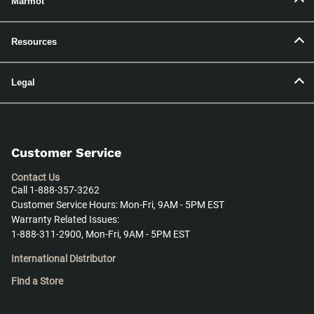
Marmot
Resources
Legal
Customer Service
Contact Us
Call 1-888-357-3262
Customer Service Hours: Mon-Fri, 9AM - 5PM EST
Warranty Related Issues:
1-888-311-2900, Mon-Fri, 9AM - 5PM EST
International Distributor
Find a Store