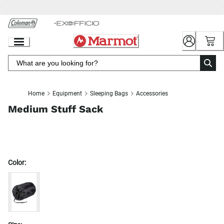
Skip
to
Chat
Content
Home
Equipment
Sleeping Bags
Accessories
Medium Stuff Sack
Color: