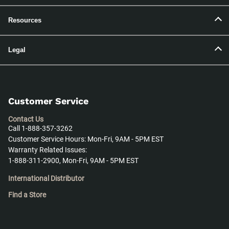
Resources
Legal
Customer Service
Contact Us
Call 1-888-357-3262
Customer Service Hours: Mon-Fri, 9AM - 5PM EST
Warranty Related Issues:
1-888-311-2900, Mon-Fri, 9AM - 5PM EST
International Distributor
Find a Store