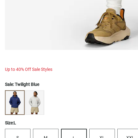
Up to 40% Off Sale Styles
Sale:
Twilight Blue
Size:
L
S
M
XL
XXL
L