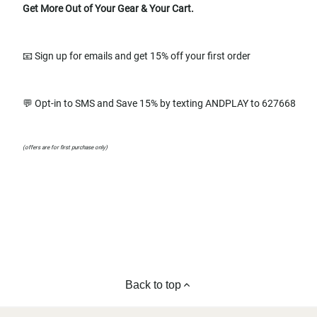
Get More Out of Your Gear & Your Cart.
📧 Sign up for emails and get 15% off your first order
💬 Opt-in to SMS and Save 15% by texting ANDPLAY to 627668
(offers are for first purchase only)
Back to top