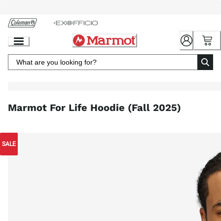
Skip
to
Chat
Content
Marmot For Life Hoodie (Fall 2025)
SALE