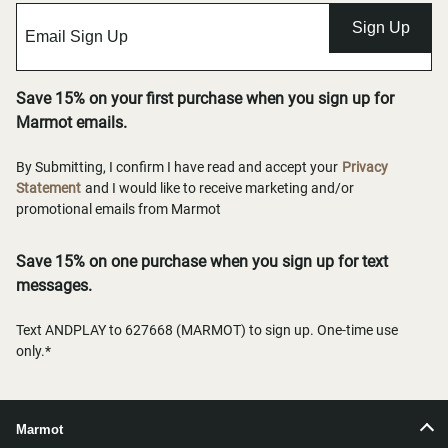
Sign Up
Save 15% on your first purchase when you sign up for
Marmot emails.
By Submitting, I confirm I have read and accept your
Privacy
Statement
and I would like to receive marketing and/or
promotional emails from Marmot
Save 15% on one purchase when you sign up for text
messages.
Text ANDPLAY to 627668 (MARMOT) to sign up. One-time use
only.*
Marmot