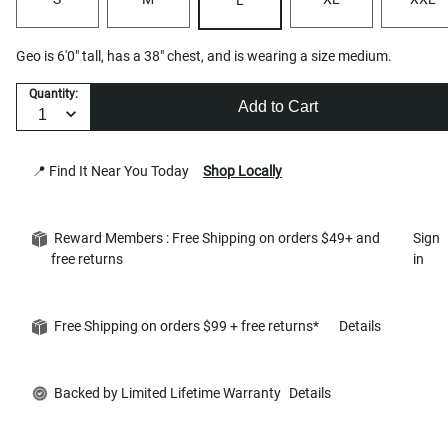
Geo is 6'0" tall, has a 38" chest, and is wearing a size medium.
Quantity:
Add to Cart
📍 Find It Near You Today
Shop Locally
Reward Members : Free Shipping on orders $49+ and
Sign
free returns
in
Free Shipping on orders $99 + free returns*
Details
Backed by Limited Lifetime Warranty
Details