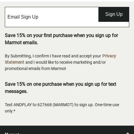
Sign Up
Save 15% on your first purchase when you sign up for
Marmot emails.
By Submitting, I confirm I have read and accept your
Privacy
Statement
and I would like to receive marketing and/or
promotional emails from Marmot
Save 15% on one purchase when you sign up for text
messages.
Text ANDPLAY to 627668 (MARMOT) to sign up. One-time use
only.*