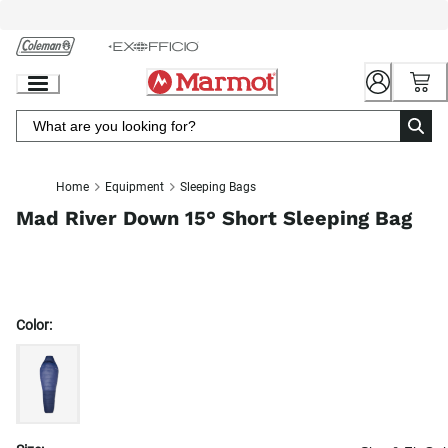
Skip
to
Chat
Content
Home
Equipment
Sleeping Bags
Mad River Down 15° Short Sleeping Bag
Color: