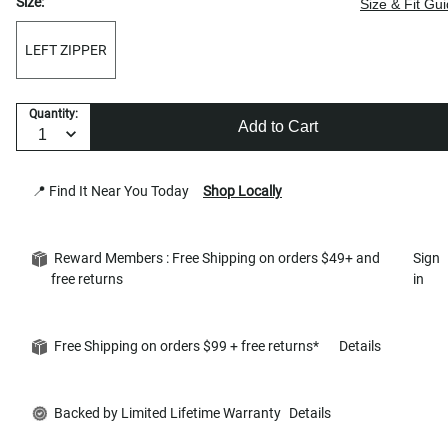
Size:
Size & Fit Gu
LEFT ZIPPER
Quantity:
Add to Cart
📍 Find It Near You Today
Shop Locally
Reward Members : Free Shipping on orders $49+ and
Sign
free returns
in
Free Shipping on orders $99 + free returns*
Details
Backed by Limited Lifetime Warranty
Details