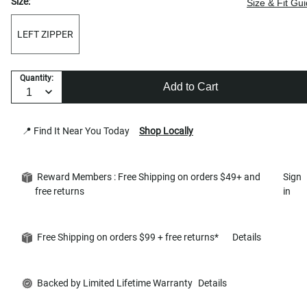
Size:
Size & Fit Gu
LEFT ZIPPER
Quantity:
Add to Cart
📍 Find It Near You Today
Shop Locally
Reward Members : Free Shipping on orders $49+ and
Sign
free returns
in
Free Shipping on orders $99 + free returns*
Details
Backed by Limited Lifetime Warranty
Details