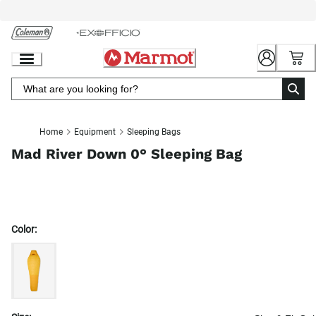
Skip
to
Chat
Content
Home
Equipment
Sleeping Bags
Mad River Down 0° Sleeping Bag
Color: