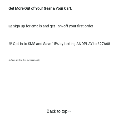
Get More Out of Your Gear & Your Cart.
📧 Sign up for emails and get 15% off your first order
💬 Opt-in to SMS and Save 15% by texting ANDPLAY to 627668
(offers are for first purchase only)
Back to top