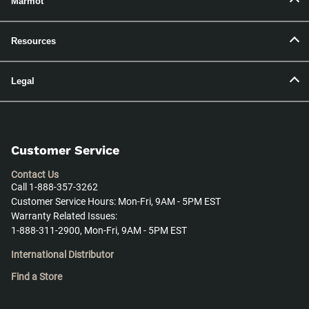
Marmot
Resources
Legal
Customer Service
Contact Us
Call 1-888-357-3262
Customer Service Hours: Mon-Fri, 9AM - 5PM EST
Warranty Related Issues:
1-888-311-2900, Mon-Fri, 9AM - 5PM EST
International Distributor
Find a Store