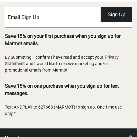
Sign Up
Save 15% on your first purchase when you sign up for
Marmot emails.
By Submitting, I confirm I have read and accept your
Privacy
Statement
and I would like to receive marketing and/or
promotional emails from Marmot
Save 15% on one purchase when you sign up for text
messages.
Text ANDPLAY to 627668 (MARMOT) to sign up. One-time use
only.*