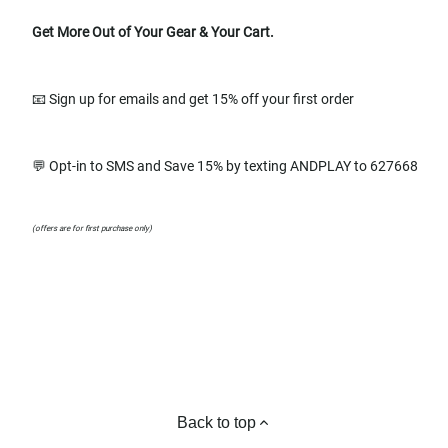
Get More Out of Your Gear & Your Cart.
📧 Sign up for emails and get 15% off your first order
💬 Opt-in to SMS and Save 15% by texting ANDPLAY to 627668
(offers are for first purchase only)
Back to top