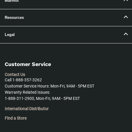
Marmot
Resources
Legal
Customer Service
Contact Us
Call 1-888-357-3262
Customer Service Hours: Mon-Fri, 9AM - 5PM EST
Warranty Related Issues:
1-888-311-2900, Mon-Fri, 9AM - 5PM EST
International Distributor
Find a Store