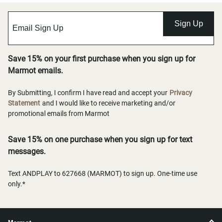
Sign Up
Save 15% on your first purchase when you sign up for
Marmot emails.
By Submitting, I confirm I have read and accept your
Privacy
Statement
and I would like to receive marketing and/or
promotional emails from Marmot
Save 15% on one purchase when you sign up for text
messages.
Text ANDPLAY to 627668 (MARMOT) to sign up. One-time use
only.*