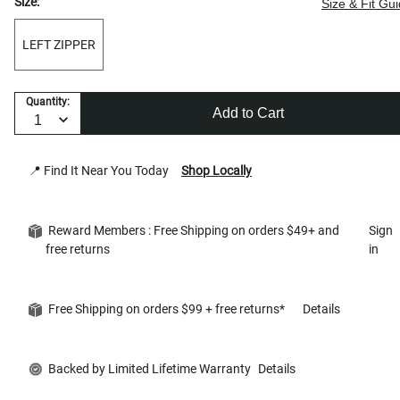
Size:
Size & Fit Gu
LEFT ZIPPER
Quantity:
Add to Cart
📍 Find It Near You Today
Shop Locally
Reward Members : Free Shipping on orders $49+ and
Sign
free returns
in
Free Shipping on orders $99 + free returns*
Details
Backed by Limited Lifetime Warranty
Details