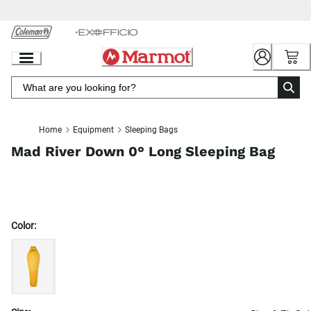
Skip
to
Chat
Content
Home
Equipment
Sleeping Bags
Mad River Down 0° Long Sleeping Bag
Color: