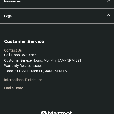
Resources
Legal
Customer Service
Contact Us
Call 1-888-357-3262
Customer Service Hours: Mon-Fri, 9AM - 5PM EST
Warranty Related Issues:
1-888-311-2900, Mon-Fri, 9AM - 5PM EST
International Distributor
Find a Store