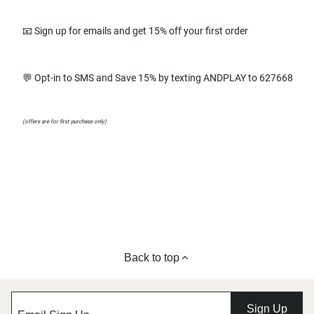
📧 Sign up for emails and get 15% off your first order
💬 Opt-in to SMS and Save 15% by texting ANDPLAY to 627668
(offers are for first purchase only)
Back to top
Sign Up