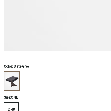
Color:
Slate Grey
Size:
ONE
ONE