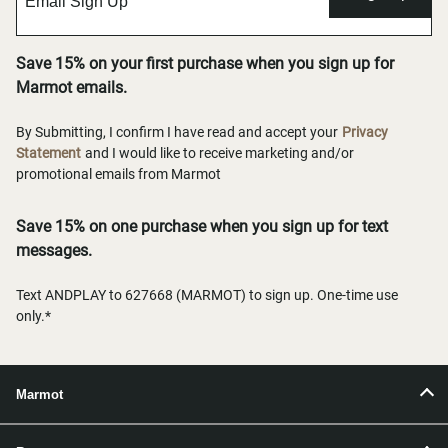
Save 15% on your first purchase when you sign up for
Marmot emails.
By Submitting, I confirm I have read and accept your
Privacy
Statement
and I would like to receive marketing and/or
promotional emails from Marmot
Save 15% on one purchase when you sign up for text
messages.
Text ANDPLAY to 627668 (MARMOT) to sign up. One-time use
only.*
Marmot