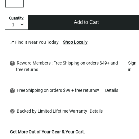
Quantity:
Add to Cart
📍 Find It Near You Today
Shop Locally
Reward Members : Free Shipping on orders $49+ and
Sign
free returns
in
Free Shipping on orders $99 + free returns*
Details
Backed by Limited Lifetime Warranty
Details
Get More Out of Your Gear & Your Cart.