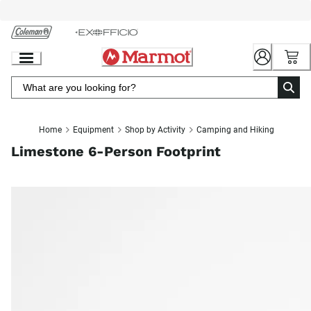
Skip
to
Chat
Content
Home
Equipment
Shop by Activity
Camping and Hiking
Limestone 6-Person Footprint