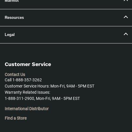
Marmot
Resources
Legal
Customer Service
Contact Us
Call 1-888-357-3262
Customer Service Hours: Mon-Fri, 9AM - 5PM EST
Warranty Related Issues:
1-888-311-2900, Mon-Fri, 9AM - 5PM EST
International Distributor
Find a Store