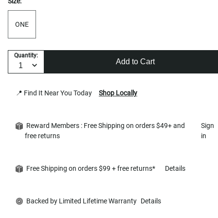
Size:
ONE
Quantity:
Add to Cart
📍 Find It Near You Today
Shop Locally
Reward Members : Free Shipping on orders $49+ and
Sign
free returns
in
Free Shipping on orders $99 + free returns*
Details
Backed by Limited Lifetime Warranty
Details