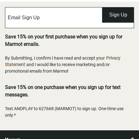
Sign Up
Save 15% on your first purchase when you sign up for
Marmot emails.
By Submitting, I confirm I have read and accept your
Privacy
Statement
and I would like to receive marketing and/or
promotional emails from Marmot
Save 15% on one purchase when you sign up for text
messages.
Text ANDPLAY to 627668 (MARMOT) to sign up. One-time use
only.*