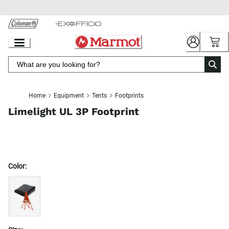
Skip
to
Chat
Content
Home
Equipment
Tents
Footprints
Limelight UL 3P Footprint
Color: