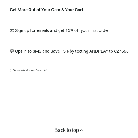
Get More Out of Your Gear & Your Cart.
📧 Sign up for emails and get 15% off your first order
💬 Opt-in to SMS and Save 15% by texting ANDPLAY to 627668
(offers are for first purchase only)
Back to top