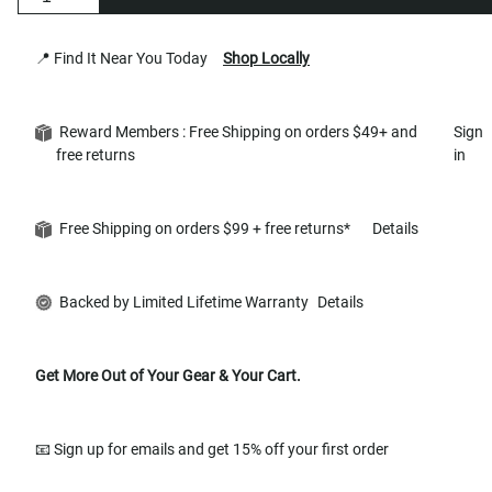
📍 Find It Near You Today
Shop Locally
Reward Members : Free Shipping on orders $49+ and
Sign
free returns
in
Free Shipping on orders $99 + free returns*
Details
Backed by Limited Lifetime Warranty
Details
Get More Out of Your Gear & Your Cart.
📧 Sign up for emails and get 15% off your first order