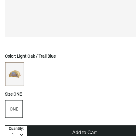
Color:
Light Oak / Trail Blue
Size:
ONE
ONE
Quantity:
Add to Cart