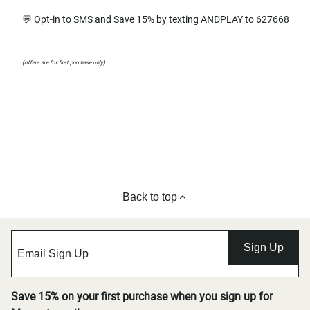
💬 Opt-in to SMS and Save 15% by texting ANDPLAY to 627668
(offers are for first purchase only)
Back to top
Sign Up
Save 15% on your first purchase when you sign up for