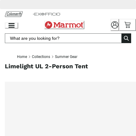
Skip
to
Chat
Content
Home
Collections
Summer Gear
Limelight UL 2-Person Tent