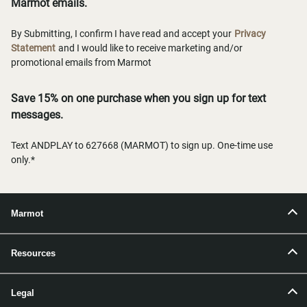
Marmot emails.
By Submitting, I confirm I have read and accept your
Privacy
Statement
and I would like to receive marketing and/or
promotional emails from Marmot
Save 15% on one purchase when you sign up for text
messages.
Text ANDPLAY to 627668 (MARMOT) to sign up. One-time use
only.*
Marmot
Resources
Legal