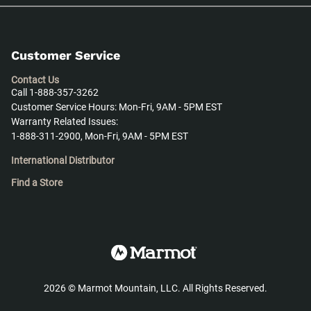
Customer Service
Contact Us
Call 1-888-357-3262
Customer Service Hours: Mon-Fri, 9AM - 5PM EST
Warranty Related Issues:
1-888-311-2900, Mon-Fri, 9AM - 5PM EST
International Distributor
Find a Store
2026
©
Marmot Mountain, LLC. All Rights Reserved.