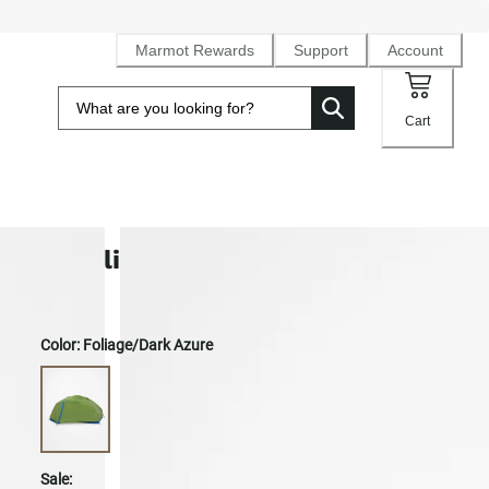
Marmot Rewards
Support
Account
Cart
Limelight 2-Person Tent
Color:
Foliage/Dark Azure
Sale: