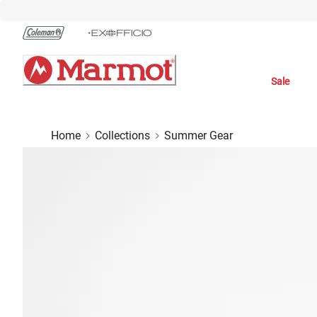
Skip
to
Chat
Content
Sale
Home
Collections
Summer Gear