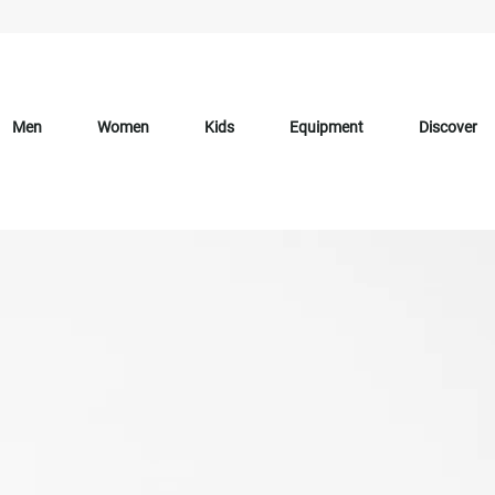
Men
Women
Kids
Equipment
Discover