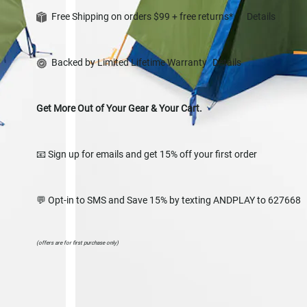
Free Shipping on orders $99 + free returns*
Details
Backed by Limited Lifetime Warranty
Details
Get More Out of Your Gear & Your Cart.
📧 Sign up for emails and get 15% off your first order
💬 Opt-in to SMS and Save 15% by texting ANDPLAY to 627668
(offers are for first purchase only)