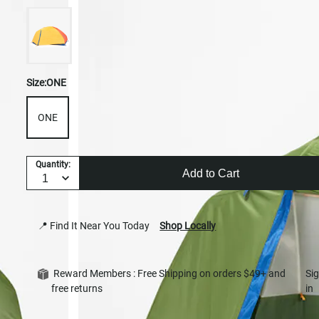
Size:
ONE
ONE
Quantity:
Add to Cart
📍 Find It Near You Today
Shop Locally
Reward Members : Free Shipping on orders $49+ and
Si
free returns
in