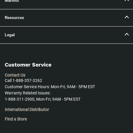
Marmot
Resources
Legal
Customer Service
Contact Us
Call 1-888-357-3262
Customer Service Hours: Mon-Fri, 9AM - 5PM EST
Warranty Related Issues:
1-888-311-2900, Mon-Fri, 9AM - 5PM EST
International Distributor
Find a Store