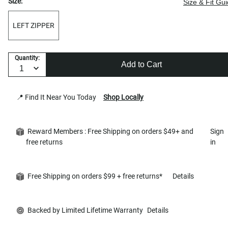
Size:
Size & Fit Gu
LEFT ZIPPER
Quantity:
Add to Cart
📍 Find It Near You Today
Shop Locally
Reward Members : Free Shipping on orders $49+ and
Sign
free returns
in
Free Shipping on orders $99 + free returns*
Details
Backed by Limited Lifetime Warranty
Details