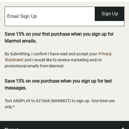
Sign Up
Save 15% on your first purchase when you sign up for
Marmot emails.
By Submitting, I confirm I have read and accept your
Privacy
Statement
and I would like to receive marketing and/or
promotional emails from Marmot
Save 15% on one purchase when you sign up for text
messages.
Text ANDPLAY to 627668 (MARMOT) to sign up. One-time use
only.*