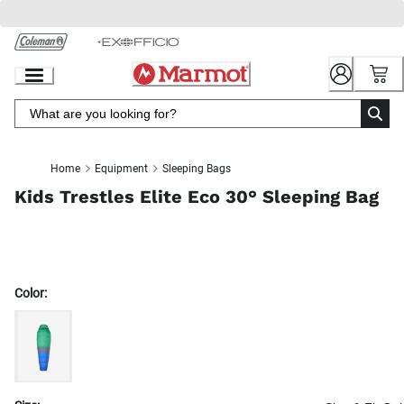
Skip
to
Chat
Content
Home
Equipment
Sleeping Bags
Kids Trestles Elite Eco 30° Sleeping Bag
Color: