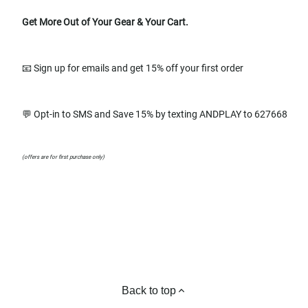
Get More Out of Your Gear & Your Cart.
📧 Sign up for emails and get 15% off your first order
💬 Opt-in to SMS and Save 15% by texting ANDPLAY to 627668
(offers are for first purchase only)
Back to top