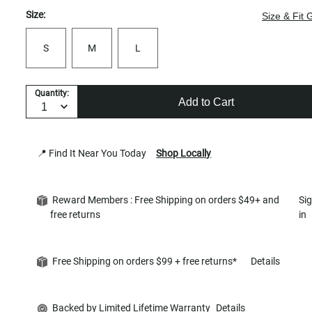
Size:
Size & Fit 
S
M
L
Quantity:
Add to Cart
📍 Find It Near You Today
Shop Locally
Reward Members : Free Shipping on orders $49+ and
Si
free returns
in
Free Shipping on orders $99 + free returns*
Details
Backed by Limited Lifetime Warranty
Details