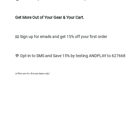
Get More Out of Your Gear & Your Cart.
📧 Sign up for emails and get 15% off your first order
💬 Opt-in to SMS and Save 15% by texting ANDPLAY to 627668
(offers are for first purchase only)