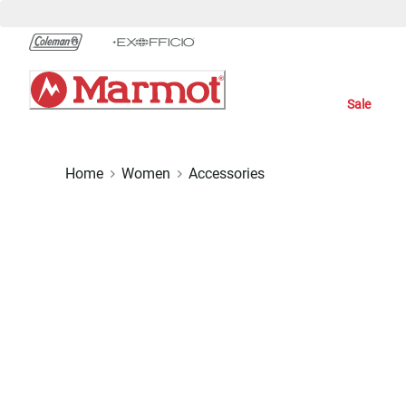
Skip
to
Chat
Content
Sale
Home
Women
Accessories