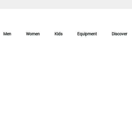
Men
Women
Kids
Equipment
Discover