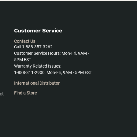
Customer Service
Contact Us
Call 1-888-357-3262
Customer Service Hours: Mon-Fri, 9AM -
5PM EST
Warranty Related Issues:
1-888-311-2900, Mon-Fri, 9AM - 5PM EST
International Distributor
Find a Store
ct
y