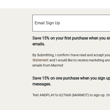
Save 15% on your first purchase when you s
emails.
By Submitting, I confirm I have read and accept yo
Statement
and I would like to receive marketing a
emails from Marmot
Save 15% on one purchase when you sign up 
messages.
Text ANDPLAY to 627668 (MARMOT) to sign up. One