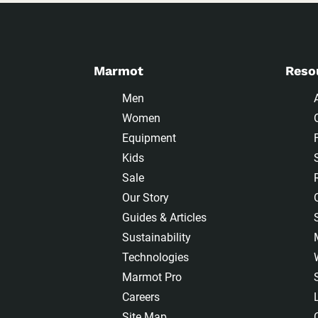
Marmot
Reso
Men
Women
Equipment
Kids
Sale
Our Story
Guides & Articles
Sustainability
Technologies
Marmot Pro
Careers
Site Map