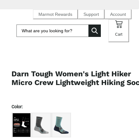
Marmot Rewards
Support
Account
Cart
Darn Tough Women's Light Hiker
Micro Crew Lightweight Hiking So
Color: