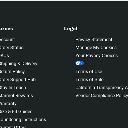
urces
Legal
Account
Privacy Statement
Order Status
Manage My Cookies
FAQs
Your Privacy Choices
Shipping & Delivery
Return Policy
Terms of Use
Order Support Hub
Terms of Sale
Stay In Touch
California Transparency A
Marmot Rewards
Vendor Compliance Polic
Warranty
Size & Fit Guides
Laundering Instructions
Current Offers