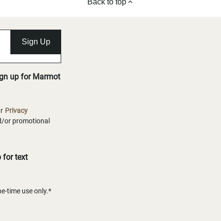
Back to top
Sign Up
ign up for Marmot
ur
Privacy
nd/or promotional
for text
-time use only.*