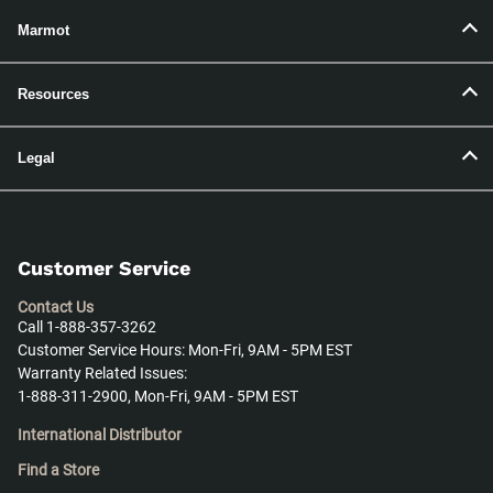
Marmot
Resources
Legal
Customer Service
Contact Us
Call 1-888-357-3262
Customer Service Hours: Mon-Fri, 9AM - 5PM EST
Warranty Related Issues:
1-888-311-2900, Mon-Fri, 9AM - 5PM EST
International Distributor
Find a Store