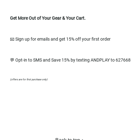
Get More Out of Your Gear & Your Cart.
📧 Sign up for emails and get 15% off your first order
💬 Opt-in to SMS and Save 15% by texting ANDPLAY to 627668
(offers are for first purchase only)