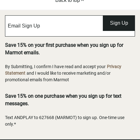
Back to top
Sign Up
Save 15% on your first purchase when you sign up for
Marmot emails.
By Submitting, I confirm I have read and accept your
Privacy
Statement
and I would like to receive marketing and/or
promotional emails from Marmot
Save 15% on one purchase when you sign up for text
messages.
Text ANDPLAY to 627668 (MARMOT) to sign up. One-time use
only.*