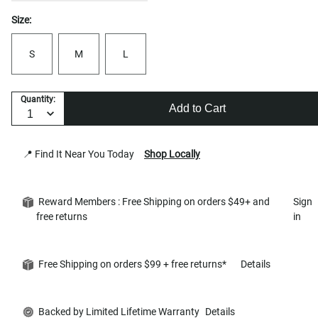
Size:
S
M
L
Quantity:
Add to Cart
📍 Find It Near You Today
Shop Locally
Reward Members : Free Shipping on orders $49+ and
Sign
free returns
in
Free Shipping on orders $99 + free returns*
Details
Backed by Limited Lifetime Warranty
Details