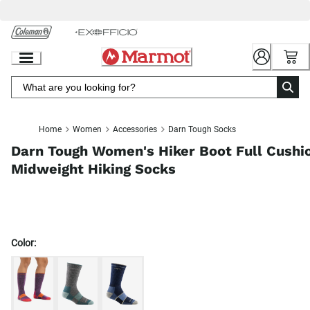
Skip
to
Chat
Content
Home
Women
Accessories
Darn Tough Socks
Darn Tough Women's Hiker Boot Full Cushi
Midweight Hiking Socks
Color: