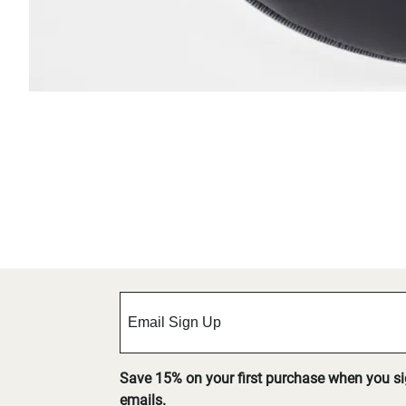
Save 15% on your first purchase when you s
emails.