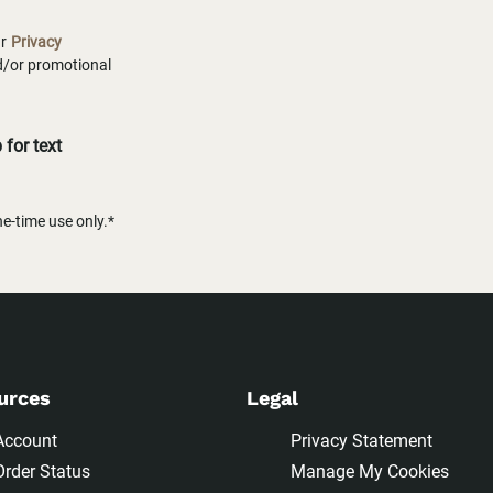
ur
Privacy
nd/or promotional
for text
-time use only.*
urces
Legal
Account
Privacy Statement
Order Status
Manage My Cookies