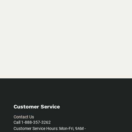
Customer Service
Contact Us
Call 1-888-357-3262
Customer Service Hours: Mon-Fri, 9AM -