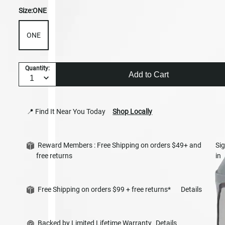
Size:
ONE
ONE
Quantity:
Add to Cart
📍 Find It Near You Today
Shop Locally
Reward Members : Free Shipping on orders $49+ and
Si
free returns
in
Free Shipping on orders $99 + free returns*
Details
Backed by Limited Lifetime Warranty
Details