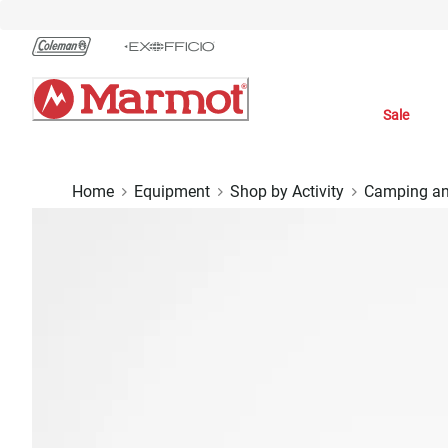
Skip
to
Chat
Content
Sale
Home
Equipment
Shop by Activity
Camping an