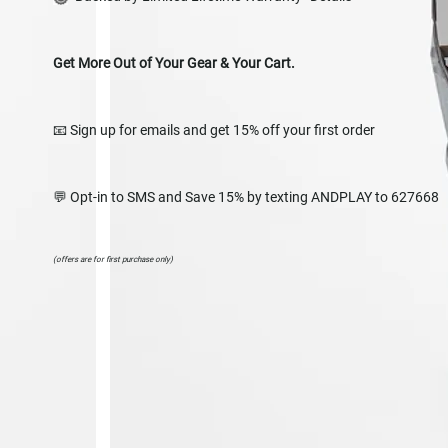
Get More Out of Your Gear & Your Cart.
📧 Sign up for emails and get 15% off your first order
💬 Opt-in to SMS and Save 15% by texting ANDPLAY to 627668
(offers are for first purchase only)