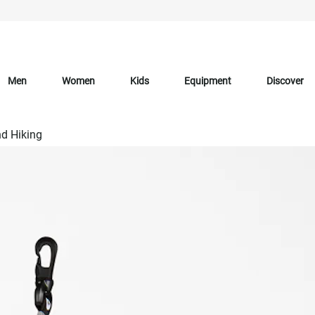
Men
Women
Kids
Equipment
Discover
d Hiking