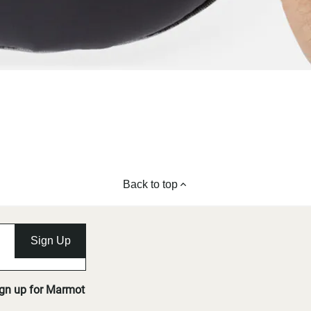
Back to top
Sign Up
ign up for Marmot