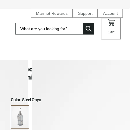
Marmot Rewards
Support
Account
Cart
Birdhouse 3-Shelf Hanging Tent
Organizer
Color:
Steel Onyx