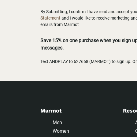
By Submitting, I confirm I have read and accept yo
Statement
and I would like to receive marketing a
emails from Marmot
Save 15% on one purchase when you sign up 
messages.
Text ANDPLAY to 627668 (MARMOT) to sign up. One
Marmot
Reso
Men
Women