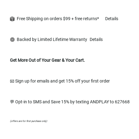
Free Shipping on orders $99 + free returns*
Details
Backed by Limited Lifetime Warranty
Details
Get More Out of Your Gear & Your Cart.
📧 Sign up for emails and get 15% off your first order
💬 Opt-in to SMS and Save 15% by texting ANDPLAY to 627668
(offers are for first purchase only)