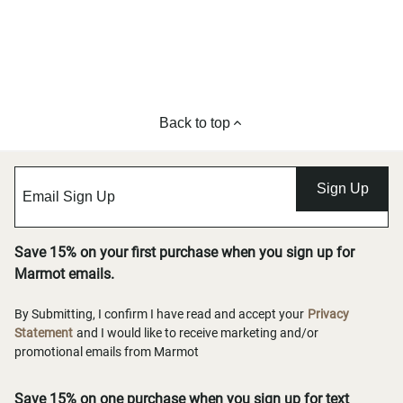
Back to top
Sign Up
Save 15% on your first purchase when you sign up for
Marmot emails.
By Submitting, I confirm I have read and accept your
Privacy
Statement
and I would like to receive marketing and/or
promotional emails from Marmot
Save 15% on one purchase when you sign up for text