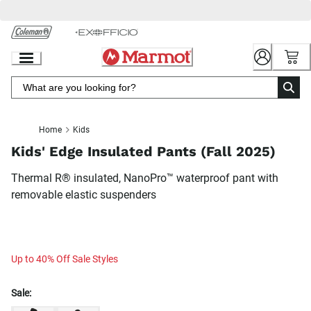
Skip
to
Chat
Content
Home
Kids
Kids' Edge Insulated Pants (Fall 2025)
Thermal R® insulated, NanoPro™ waterproof pant with
removable elastic suspenders
Up to 40% Off Sale Styles
Sale: