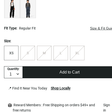
Fit Type:
Regular Fit
Size & Fit Gu
Size:
XS
S
M
L
XL
Quantity:
Add to Cart
📍 Find It Near You Today
Shop Locally
Reward Members : Free Shipping on orders $49+ and
Sign
free returns
in