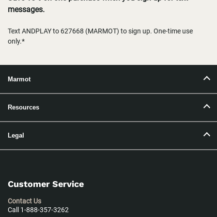
messages.
Text ANDPLAY to 627668 (MARMOT) to sign up. One-time use
only.*
Marmot
Resources
Legal
Customer Service
Contact Us
Call 1-888-357-3262