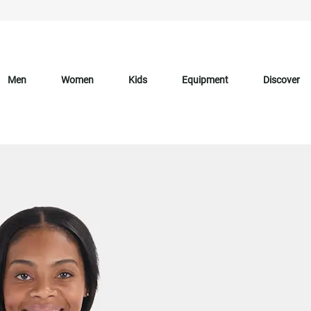
Men
Women
Kids
Equipment
Discover