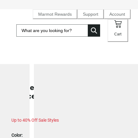
Marmot Rewards
Support
Account
Cart
SALE
Women's Leconte Tech Grid Full-Z
Fleece Hoody
Up to 40% Off Sale Styles
Color: