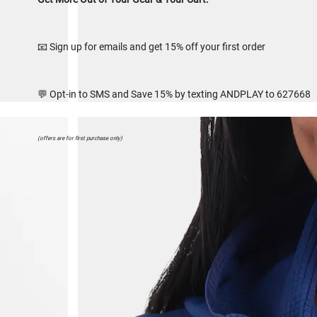
📧 Sign up for emails and get 15% off your first order
💬 Opt-in to SMS and Save 15% by texting ANDPLAY to 627668
(offers are for first purchase only)