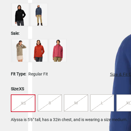
Sale:
Fit Type:
Regular Fit
Size & Fit 
Size:
XS
S
M
L
XL
XS
Alyssa is 5'6" tall, has a 32in chest, and is wearing a size medium.