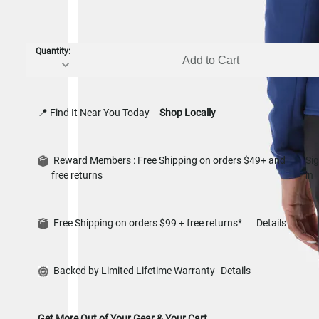
Quantity:
Add to Cart
📍 Find It Near You Today
Shop Locally
Reward Members : Free Shipping on orders $49+ and
Si
free returns
in
Free Shipping on orders $99 + free returns*
Details
Backed by Limited Lifetime Warranty
Details
Get More Out of Your Gear & Your Cart.