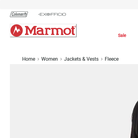
Skip
to
Chat
Content
Sale
Home
Women
Jackets & Vests
Fleece