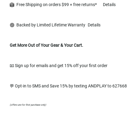
Free Shipping on orders $99 + free returns*
Details
Backed by Limited Lifetime Warranty
Details
Get More Out of Your Gear & Your Cart.
📧 Sign up for emails and get 15% off your first order
💬 Opt-in to SMS and Save 15% by texting ANDPLAY to 627668
(offers are for first purchase only)