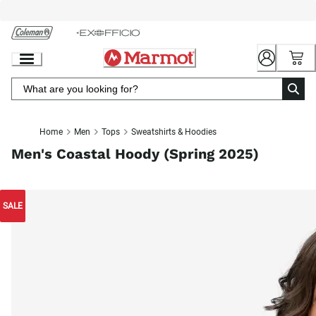
Skip
to
Chat
Content
Home
Men
Tops
Sweatshirts & Hoodies
Men's Coastal Hoody (Spring 2025)
SALE