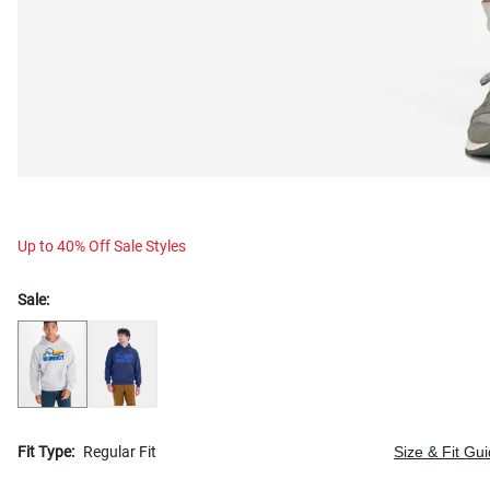
Up to 40% Off Sale Styles
Sale:
Fit Type:
Regular Fit
Size & Fit Gu