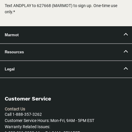
Text ANDPLAY to 627668 (MARMOT) to sign up. One-time use
only.*
Marmot
Resources
Legal
Customer Service
Contact Us
Call 1-888-357-3262
Customer Service Hours: Mon-Fri, 9AM - 5PM EST
Warranty Related Issues: